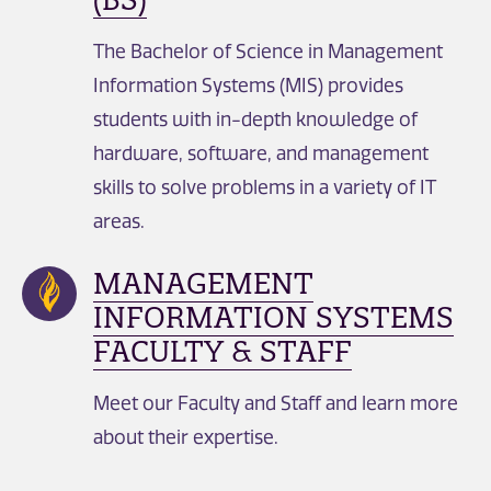
The Bachelor of Science in Management
Information Systems (MIS) provides
students with in-depth knowledge of
hardware, software, and management
skills to solve problems in a variety of IT
areas.
MANAGEMENT
INFORMATION SYSTEMS
FACULTY & STAFF
Meet our Faculty and Staff and learn more
about their expertise.