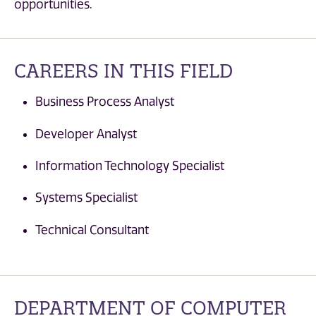
opportunities.
CAREERS IN THIS FIELD
Business Process Analyst
Developer Analyst
Information Technology Specialist
Systems Specialist
Technical Consultant
DEPARTMENT OF COMPUTER