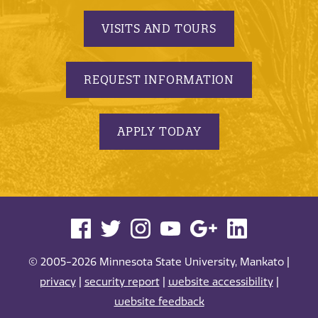
VISITS AND TOURS
REQUEST INFORMATION
APPLY TODAY
© 2005-2026 Minnesota State University, Mankato |
privacy
|
security report
|
website accessibility
|
website feedback