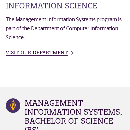
INFORMATION SCIENCE
The Management Information Systems program is
part of the Department of Computer Information
Science.
VISIT OUR DEPARTMENT
MANAGEMENT
INFORMATION SYSTEMS,
BACHELOR OF SCIENCE
(BS)