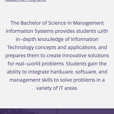
The Bachelor of Science in Management
Information Systems provides students with
in-depth knowledge of Information
Technology concepts and applications, and
prepares them to create innovative solutions
for real-world problems. Students gain the
ability to integrate hardware, software, and
management skills to solve problems in a
variety of IT areas.