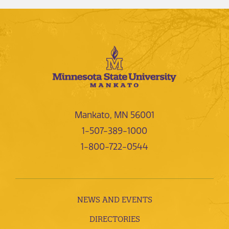
Mankato, MN 56001
1-507-389-1000
1-800-722-0544
NEWS AND EVENTS
DIRECTORIES