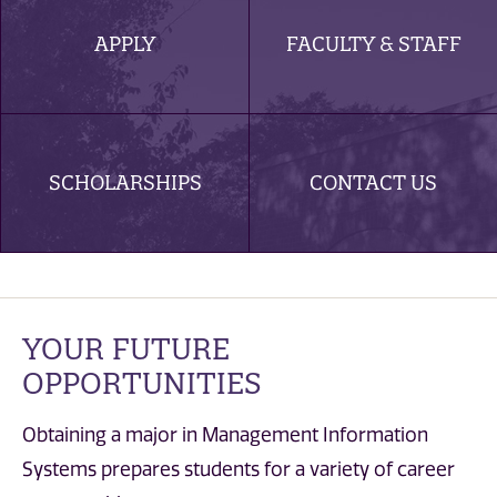
APPLY
FACULTY & STAFF
SCHOLARSHIPS
CONTACT US
YOUR FUTURE
OPPORTUNITIES
Obtaining a major in Management Information
Systems prepares students for a variety of career