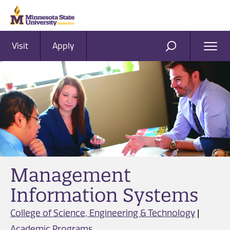
Visit
Apply
Ope
SEARCH
Men
Management
Information Systems
College of Science, Engineering & Technology
|
Academic Programs