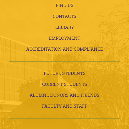
FIND US
CONTACTS
LIBRARY
EMPLOYMENT
ACCREDITATION AND COMPLIANCE
FUTURE STUDENTS
CURRENT STUDENTS
ALUMNI, DONORS AND FRIENDS
FACULTY AND STAFF