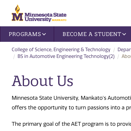
Site navigation
PROGRAMS
BECOME A STUDENT
College of Science, Engineering & Technology
Depar
BS in Automotive Engineering Technology(2)
Abo
About Us
Minnesota State University, Mankato's Automot
offers the opportunity to turn passions into a p
The primary goal of the AET program is to provid