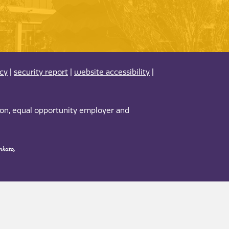
acy
|
security report
|
website accessibility
|
tion, equal opportunity employer and