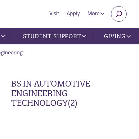
Visit
Apply
More
SEARC
U
STUDENT SUPPORT
GIVING
gineering
BS IN AUTOMOTIVE
ENGINEERING
TECHNOLOGY(2)