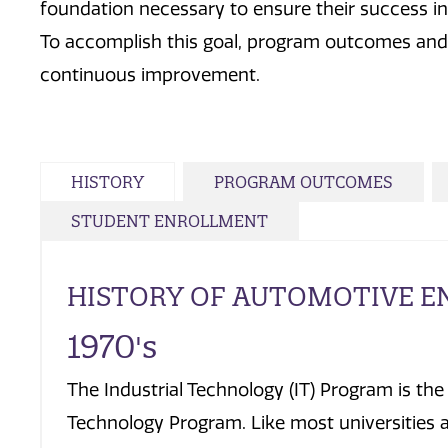
foundation necessary to ensure their success i
To accomplish this goal, program outcomes and 
continuous improvement.
HISTORY
PROGRAM OUTCOMES
STUDENT ENROLLMENT
HISTORY OF AUTOMOTIVE E
1970's
The Industrial Technology (IT) Program is th
Technology Program. Like most universities 