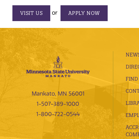
or
VISIT US
APPLY NOW
NEWS
DIRE
FIND
CONT
Mankato, MN 56001
LIBR
1-507-389-1000
1-800-722-0544
EMP
ACCR
COMP