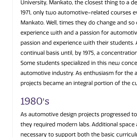
University, Mankato, the closest thing to a de
1971, only two automotive–related courses ev
Mankato. Well, times they do change and so 
experience with and a passion for automotiv
passion and experience with their students.
continual basis until, by 1975, a concentrati
Some students specialized in this new conce
automotive industry. As enthusiasm for the
projects became an integral portion of the cu
1980's
As automotive design projects progressed to 
they required modern labs. Additional spac
necessary to support both the basic curricu