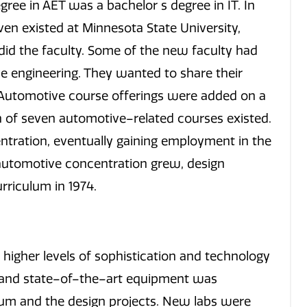
gree in AET was a bachelor s degree in IT. In
en existed at Minnesota State University,
did the faculty. Some of the new faculty had
e engineering. They wanted to share their
 Automotive course offerings were added on a
on of seven automotive–related courses existed.
ntration, eventually gaining employment in the
 automotive concentration grew, design
rriculum in 1974.
higher levels of sophistication and technology
e and state–of–the–art equipment was
lum and the design projects. New labs were