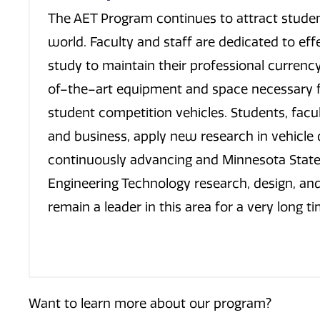
The AET Program continues to attract student
world. Faculty and staff are dedicated to eff
study to maintain their professional currenc
of–the–art equipment and space necessary fo
student competition vehicles. Students, facu
and business, apply new research in vehicle d
continuously advancing and Minnesota State 
Engineering Technology research, design, and 
remain a leader in this area for a very long ti
Want to learn more about our program?