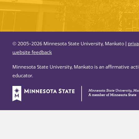
© 2005-2026 Minnesota State University, Mankato |
priv
website feedback
Minnesota State University, Mankato is an affirmative ac
educator.