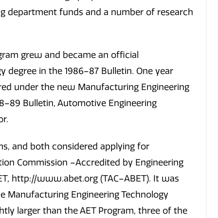
g department funds and a number of research
gram grew and became an official
y degree in the 1986–87 Bulletin. One year
ered under the new Manufacturing Engineering
88–89 Bulletin, Automotive Engineering
r.
, and both considered applying for
ation Commission –Accredited by Engineering
T, http://www.abet.org (TAC–ABET). It was
the Manufacturing Engineering Technology
ly larger than the AET Program, three of the