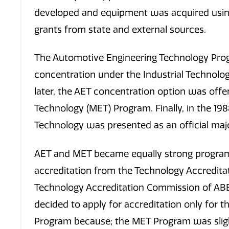
developed and equipment was acquired usin
grants from state and external sources.
The Automotive Engineering Technology Pro
concentration under the Industrial Technolog
later, the AET concentration option was off
Technology (MET) Program. Finally, in the 19
Technology was presented as an official majo
AET and MET became equally strong programs
accreditation from the Technology Accredit
Technology Accreditation Commission of ABE
decided to apply for accreditation only for 
Program because; the MET Program was slight