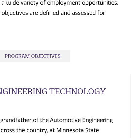
n a wide variety of employment opportunities.
objectives are defined and assessed for
PROGRAM OBJECTIVES
NGINEERING TECHNOLOGY
e grandfather of the Automotive Engineering
across the country, at Minnesota State