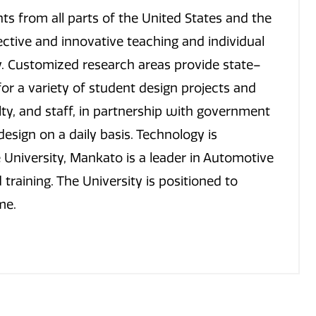
s from all parts of the United States and the
ective and innovative teaching and individual
y. Customized research areas provide state–
r a variety of student design projects and
lty, and staff, in partnership with government
esign on a daily basis. Technology is
University, Mankato is a leader in Automotive
training. The University is positioned to
me.