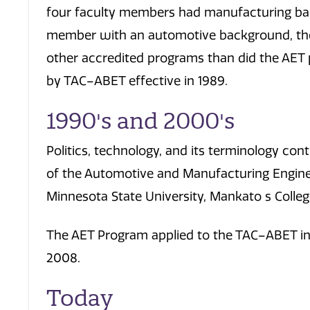
four faculty members had manufacturing ba
member with an automotive background, th
other accredited programs than did the AE
by TAC–ABET effective in 1989.
1990's and 2000's
Politics, technology, and its terminology co
of the Automotive and Manufacturing Engin
Minnesota State University, Mankato s Colleg
The AET Program applied to the TAC–ABET in
2008.
Today