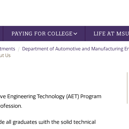
PAYING FOR COLLEGE
LIFE AT MS
tments
Department of Automotive and Manufacturing En
ut Us
ive Engineering Technology (AET) Program
rofession.
e all graduates with the solid technical