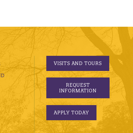
VISITS AND TOURS
S
ND
REQUEST
INFORMATION
APPLY TODAY