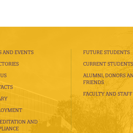
 AND EVENTS
FUTURE STUDENTS
CTORIES
CURRENT STUDENT
 US
ALUMNI, DONORS A
FRIENDS
ACTS
FACULTY AND STAFF
ARY
LOYMENT
EDITATION AND
LIANCE