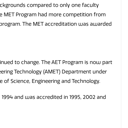
ckgrounds compared to only one faculty
e MET Program had more competition from
T program. The MET accreditation was awarded
ntinued to change. The AET Program is now part
eering Technology (AMET) Department under
e of Science, Engineering and Technology.
 1994 and was accredited in 1995, 2002 and