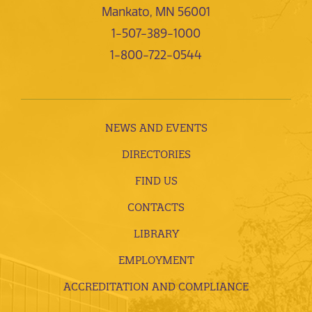
Mankato, MN 56001
1-507-389-1000
1-800-722-0544
NEWS AND EVENTS
DIRECTORIES
FIND US
CONTACTS
LIBRARY
EMPLOYMENT
ACCREDITATION AND COMPLIANCE