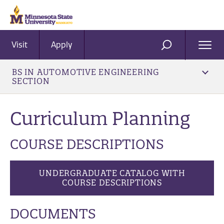
Visit
Apply
Ope
SEARCH
Men
BS IN AUTOMOTIVE ENGINEERING
SECTION
Curriculum Planning
COURSE DESCRIPTIONS
UNDERGRADUATE CATALOG WITH
COURSE DESCRIPTIONS
DOCUMENTS