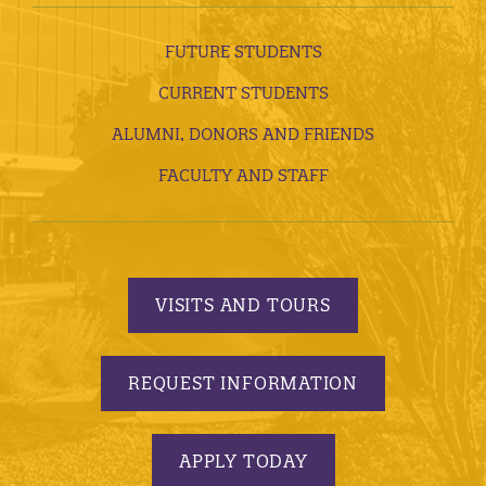
FUTURE STUDENTS
CURRENT STUDENTS
ALUMNI, DONORS AND FRIENDS
FACULTY AND STAFF
VISITS AND TOURS
REQUEST INFORMATION
APPLY TODAY