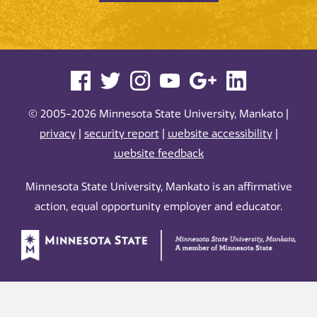
© 2005-2026 Minnesota State University, Mankato |
privacy
|
security report
|
website accessibility
|
website feedback
Minnesota State University, Mankato is an affirmative
action, equal opportunity employer and educator.