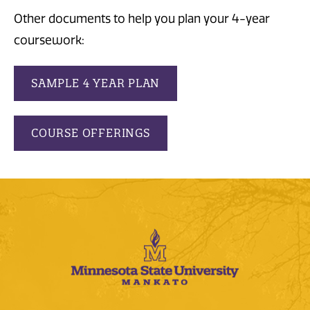
Other documents to help you plan your 4-year
coursework:
SAMPLE 4 YEAR PLAN
COURSE OFFERINGS