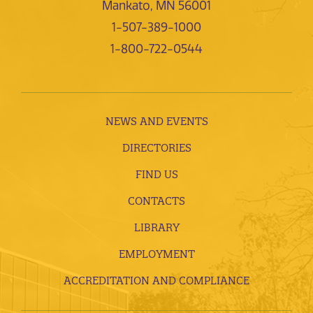
Mankato, MN 56001
1-507-389-1000
1-800-722-0544
NEWS AND EVENTS
DIRECTORIES
FIND US
CONTACTS
LIBRARY
EMPLOYMENT
ACCREDITATION AND COMPLIANCE