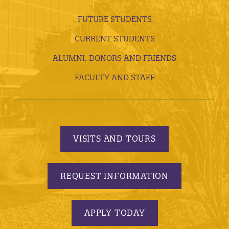
FUTURE STUDENTS
CURRENT STUDENTS
ALUMNI, DONORS AND FRIENDS
FACULTY AND STAFF
VISITS AND TOURS
REQUEST INFORMATION
APPLY TODAY