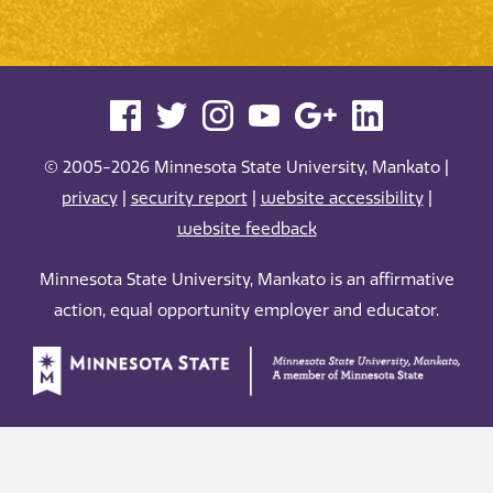
© 2005-2026 Minnesota State University, Mankato |
privacy
|
security report
|
website accessibility
|
website feedback
Minnesota State University, Mankato is an affirmative
action, equal opportunity employer and educator.