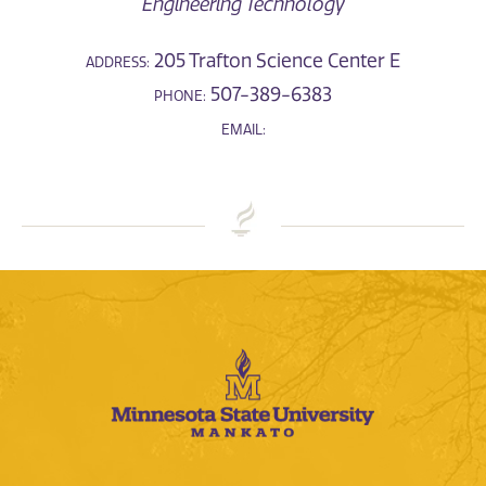
Engineering Technology
205 Trafton Science Center E
ADDRESS:
507-389-6383
PHONE:
EMAIL: