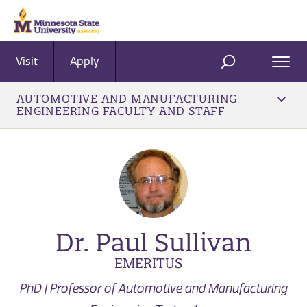
Visit
Apply
Ope
SEARCH
Men
AUTOMOTIVE AND MANUFACTURING
ENGINEERING FACULTY AND STAFF
Dr. Paul Sullivan
EMERITUS
PhD | Professor of Automotive and Manufacturing