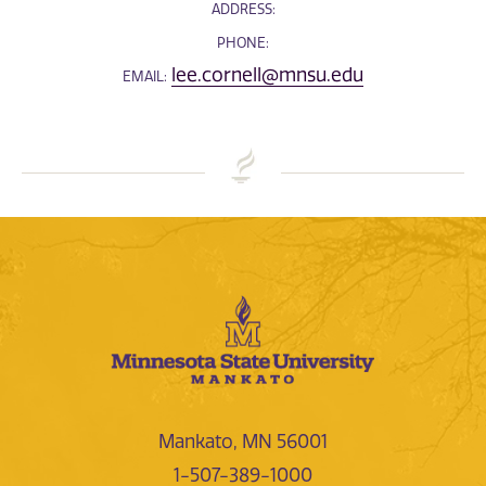
ADDRESS:
PHONE:
lee.cornell@mnsu.edu
EMAIL:
Mankato, MN 56001
1-507-389-1000