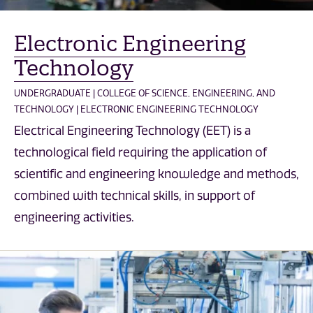
Electronic Engineering
Technology
UNDERGRADUATE | COLLEGE OF SCIENCE, ENGINEERING, AND
TECHNOLOGY | ELECTRONIC ENGINEERING TECHNOLOGY
Electrical Engineering Technology (EET) is a
technological field requiring the application of
scientific and engineering knowledge and methods,
combined with technical skills, in support of
engineering activities.
Computer Engineering Technology