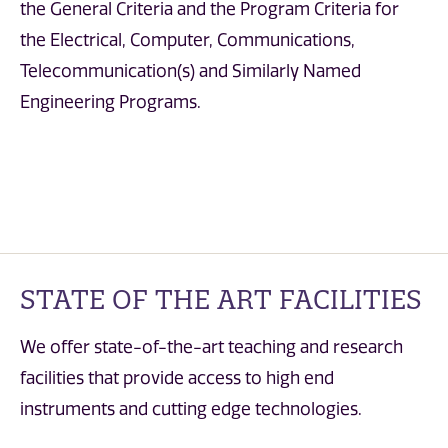
the General Criteria and the Program Criteria for
the Electrical, Computer, Communications,
Telecommunication(s) and Similarly Named
Engineering Programs.
STATE OF THE ART FACILITIES
We offer state-of-the-art teaching and research
facilities that provide access to high end
instruments and cutting edge technologies.