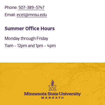
Phone:
507-389-5747
Email:
ecet@mnsu.edu
Summer Office Hours
Monday through Friday
11am - 12pm and 1pm - 4pm