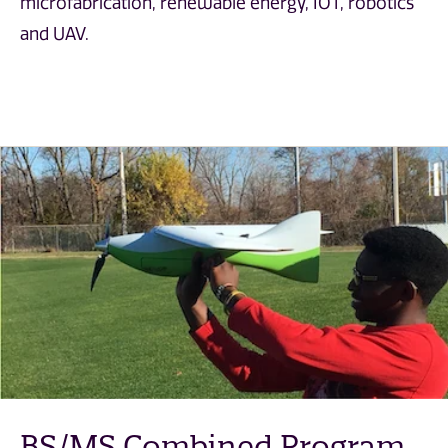
microfabrication, renewable energy, IOT, robotics
and UAV.
BS/MS Combined Program
BS/MS Combined Program