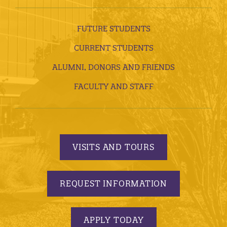
FUTURE STUDENTS
CURRENT STUDENTS
ALUMNI, DONORS AND FRIENDS
FACULTY AND STAFF
VISITS AND TOURS
REQUEST INFORMATION
APPLY TODAY