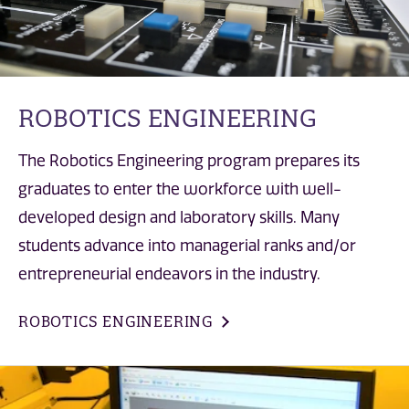
ROBOTICS ENGINEERING
The Robotics Engineering program prepares its
graduates to enter the workforce with well-
developed design and laboratory skills. Many
students advance into managerial ranks and/or
entrepreneurial endeavors in the industry.
ROBOTICS ENGINEERING
MS in Electrical and Computer Engineering