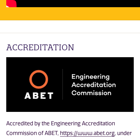
ACCREDITATION
Accredited by the Engineering Accreditation
Commission of ABET,
https://www.abet.org
, under