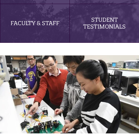
STUDENT
FACULTY & STAFF
TESTIMONIALS
Electrical Engineering