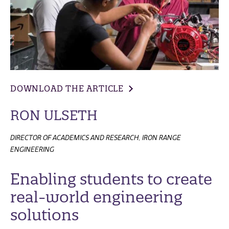
DOWNLOAD THE ARTICLE
RON ULSETH
DIRECTOR OF ACADEMICS AND RESEARCH, IRON RANGE
ENGINEERING
Enabling students to create
real-world engineering
solutions