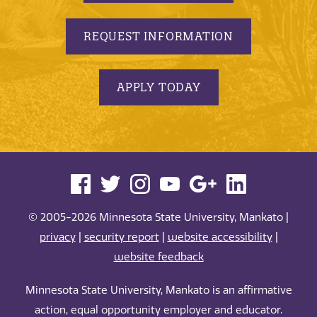
REQUEST INFORMATION
APPLY TODAY
© 2005-2026 Minnesota State University, Mankato |
privacy
|
security report
|
website accessibility
|
website feedback
Minnesota State University, Mankato is an affirmative
action, equal opportunity employer and educator.