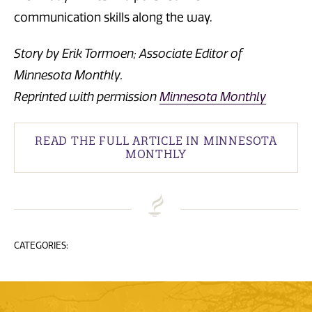
communication skills along the way.
Story by Erik Tormoen; Associate Editor of
Minnesota Monthly.
Reprinted with permission
Minnesota Monthly
READ THE FULL ARTICLE IN MINNESOTA
MONTHLY
CATEGORIES: