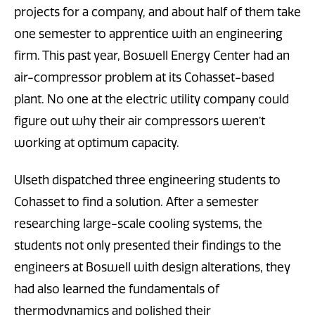
projects for a company, and about half of them take
one semester to apprentice with an engineering
firm. This past year, Boswell Energy Center had an
air-compressor problem at its Cohasset-based
plant. No one at the electric utility company could
figure out why their air compressors weren’t
working at optimum capacity.
Ulseth dispatched three engineering students to
Cohasset to find a solution. After a semester
researching large-scale cooling systems, the
students not only presented their findings to the
engineers at Boswell with design alterations, they
had also learned the fundamentals of
thermodynamics and polished their