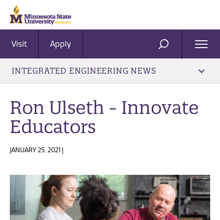
Visit
Apply
Ope
SEARCH
Men
INTEGRATED ENGINEERING NEWS
Ron Ulseth - Innovate
Educators
JANUARY 25, 2021 |