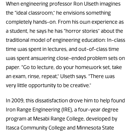
When engineering professor Ron Ulseth imagines
the “ideal classroom,” he envisions something
completely hands-on. From his own experience as
a student, he says he has “horror stories” about the
traditional model of engineering education: In-class
time was spent in lectures, and out-of-class time
was spent answering close-ended problem sets on
paper. “Go to lecture, do your homework set, take
an exam, rinse, repeat,” Ulseth says. “There was
very little opportunity to be creative.”
In 2009, this dissatisfaction drove him to help found
Iron Range Engineering (IRE), a four-year degree
program at Mesabi Range College, developed by
Itasca Community College and Minnesota State