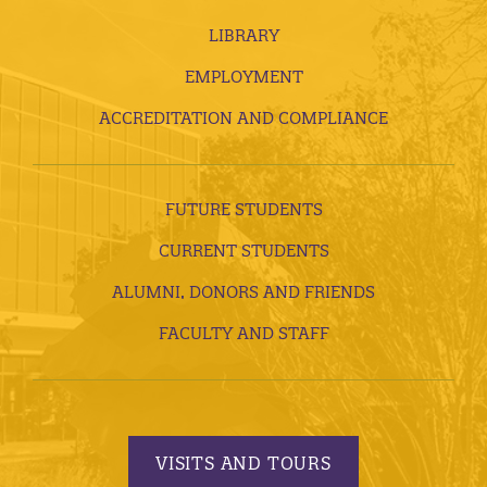
LIBRARY
EMPLOYMENT
ACCREDITATION AND COMPLIANCE
FUTURE STUDENTS
CURRENT STUDENTS
ALUMNI, DONORS AND FRIENDS
FACULTY AND STAFF
VISITS AND TOURS