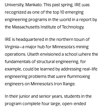
University, Mankato. This past spring, IRE was
recognized as one of the top 10 emerging
engineering programs in the world in a report by
the Massachusetts Institute of Technology.
IRE is headquartered in the northern town of
Virginia—a major hub for Minnesota’s mining
operations. Ulseth envisioned a school where the
fundamentals of structural engineering, for
example, could be learned by addressing real-life
engineering problems that were flummoxing
engineers on Minnesota’s Iron Range.
In their junior and senior years, students in the
program complete four large, open-ended