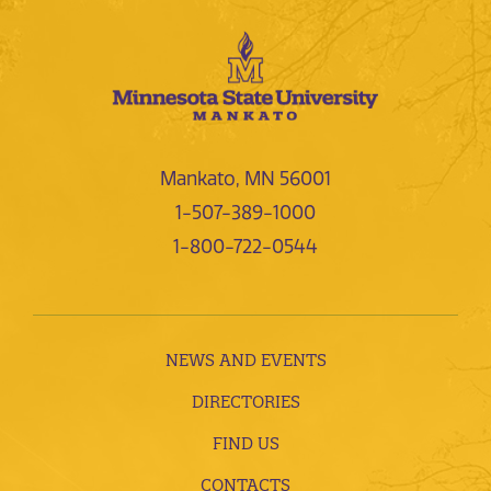
Mankato, MN 56001
1-507-389-1000
1-800-722-0544
NEWS AND EVENTS
DIRECTORIES
FIND US
CONTACTS