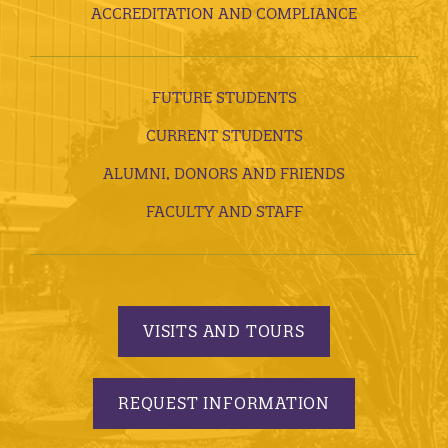
ACCREDITATION AND COMPLIANCE
FUTURE STUDENTS
CURRENT STUDENTS
ALUMNI, DONORS AND FRIENDS
FACULTY AND STAFF
VISITS AND TOURS
REQUEST INFORMATION