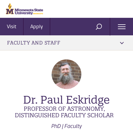
Visit
Apply
Ope
SEARCH
Men
FACULTY AND STAFF
Dr. Paul Eskridge
PROFESSOR OF ASTRONOMY,
DISTINGUISHED FACULTY SCHOLAR
PhD | Faculty