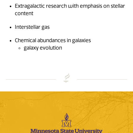
Extragalactic research with emphasis on stellar
content
Interstellar gas
Chemical abundances in galaxies
galaxy evolution