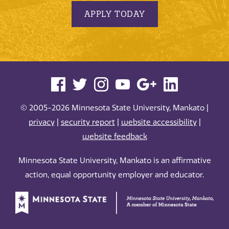
APPLY TODAY
© 2005-2026 Minnesota State University, Mankato |
privacy
|
security report
|
website accessibility
|
website feedback
Minnesota State University, Mankato is an affirmative
action, equal opportunity employer and educator.