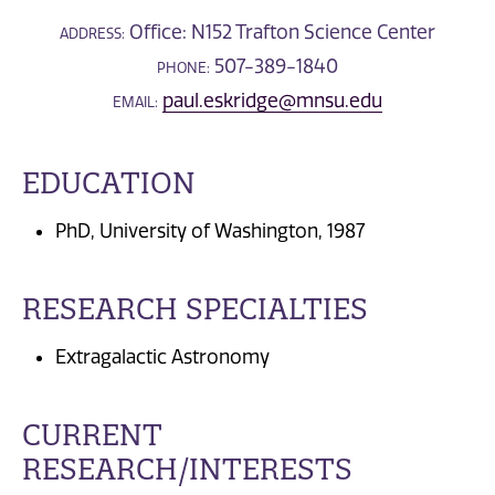
Office: N152 Trafton Science Center
ADDRESS:
507-389-1840
PHONE:
paul.eskridge@mnsu.edu
EMAIL:
EDUCATION
PhD, University of Washington, 1987
RESEARCH SPECIALTIES
Extragalactic Astronomy
CURRENT
RESEARCH/INTERESTS