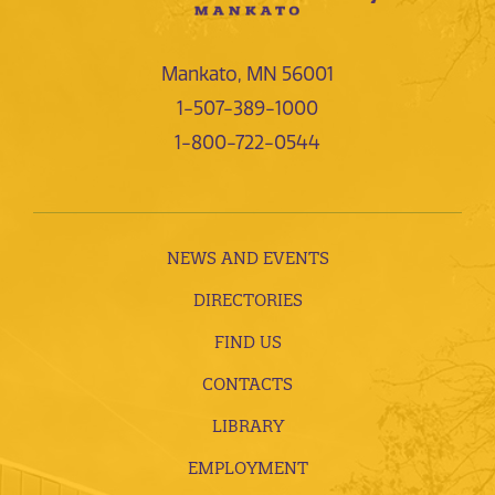
Mankato, MN 56001
1-507-389-1000
1-800-722-0544
NEWS AND EVENTS
DIRECTORIES
FIND US
CONTACTS
LIBRARY
EMPLOYMENT