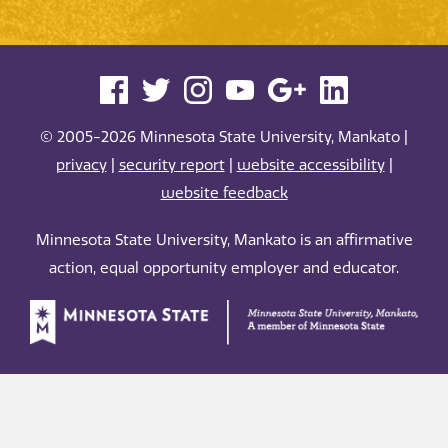
© 2005-2026 Minnesota State University, Mankato |
privacy
|
security report
|
website accessibility
|
website feedback
Minnesota State University, Mankato is an affirmative
action, equal opportunity employer and educator.