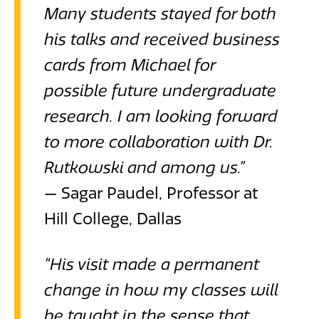
Many students stayed for both
his talks and received business
cards from Michael for
possible future undergraduate
research. I am looking forward
to more collaboration with Dr.
Rutkowski and among us.”
— Sagar Paudel, Professor at
Hill College, Dallas
“His visit made a permanent
change in how my classes will
be taught in the sense that