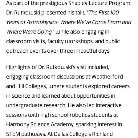
As part of the prestigious Shapley Lecture Program,
Dr. Rutkowski presented his talk,
“The First 100
Years of Astrophysics: Where We’ve Come From and
Where We’re Going,”
while also engaging in
classroom visits, faculty workshops, and public
outreach events over three impactful days.
Highlights of Dr. Rutkowski’s visit included,
engaging classroom discussions at Weatherford
and Hill Colleges, where students explored careers
in science and learned about opportunities in
undergraduate research. He also led interactive
sessions with high school robotics students at
Harmony Science Academy, sparking interest in
STEM pathways. At Dallas College’s Richland