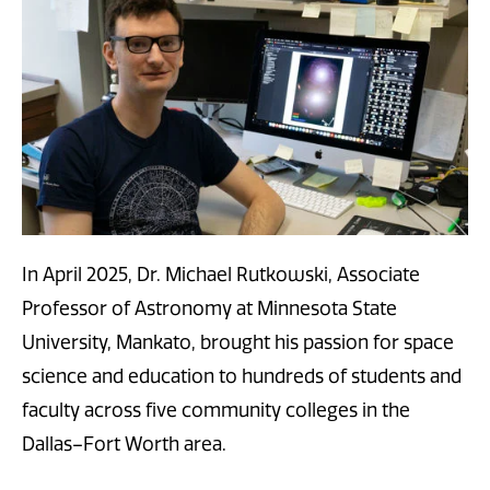
In April 2025, Dr. Michael Rutkowski, Associate
Professor of Astronomy at Minnesota State
University, Mankato, brought his passion for space
science and education to hundreds of students and
faculty across five community colleges in the
Dallas–Fort Worth area.