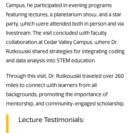
Campus, he participated in evening programs
featuring lectures, a planetarium show, and a star
party, which were attended both in person and via
livestream. The visit concluded with faculty
collaboration at Cedar Valley Campus, where Dr.
Rutkowski shared strategies for integrating coding
and data analysis into STEM education.
Through this visit, Dr. Rutkowski traveled over 260
miles to connect with learners from all
backgrounds, promoting the importance of
mentorship, and community-engaged scholarship.
Lecture Testimonials: