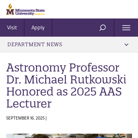
Visit
Apply
Ope
SEARCH
Men
DEPARTMENT NEWS
Astronomy Professor
Dr. Michael Rutkowski
Honored as 2025 AAS
Lecturer
SEPTEMBER 16, 2025 |