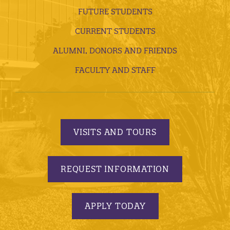
FUTURE STUDENTS
CURRENT STUDENTS
ALUMNI, DONORS AND FRIENDS
FACULTY AND STAFF
VISITS AND TOURS
REQUEST INFORMATION
APPLY TODAY