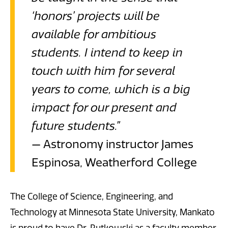
‘honors’ projects will be
available for ambitious
students. I intend to keep in
touch with him for several
years to come, which is a big
impact for our present and
future students.”
— Astronomy instructor James
Espinosa, Weatherford College
The College of Science, Engineering, and
Technology at Minnesota State University, Mankato