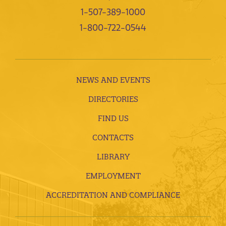
1-507-389-1000
1-800-722-0544
NEWS AND EVENTS
DIRECTORIES
FIND US
CONTACTS
LIBRARY
EMPLOYMENT
ACCREDITATION AND COMPLIANCE