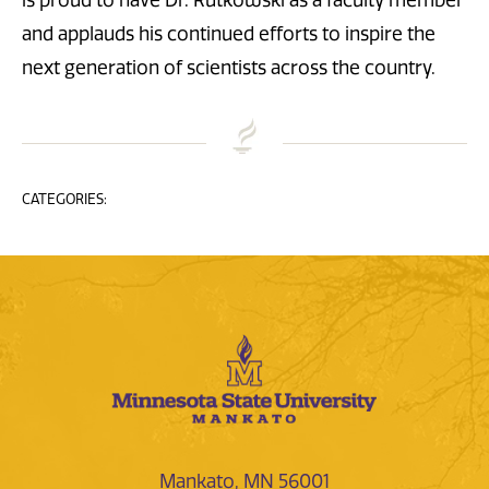
is proud to have Dr. Rutkowski as a faculty member
and applauds his continued efforts to inspire the
next generation of scientists across the country.
CATEGORIES:
Mankato, MN 56001