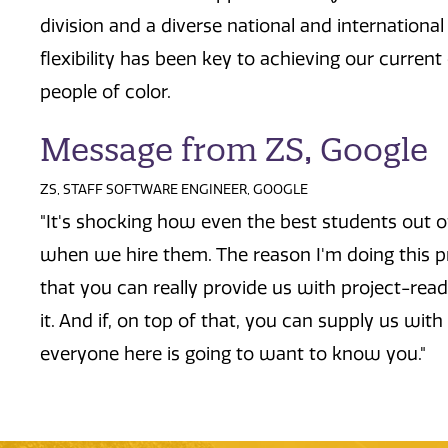
division and a diverse national and international
flexibility has been key to achieving our curren
people of color.
Message from ZS, Google
ZS, STAFF SOFTWARE ENGINEER, GOOGLE
"It's shocking how even the best students out o
when we hire them. The reason I'm doing this pr
that you can really provide us with project-read
it. And if, on top of that, you can supply us with
everyone here is going to want to know you."