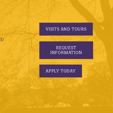
VISITS AND TOURS
S
ND
REQUEST
INFORMATION
APPLY TODAY