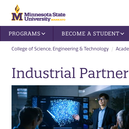
Site navigation
PROGRAMS
BECOME A STUDENT
College of Science, Engineering & Technology
Acade
Industrial Partner