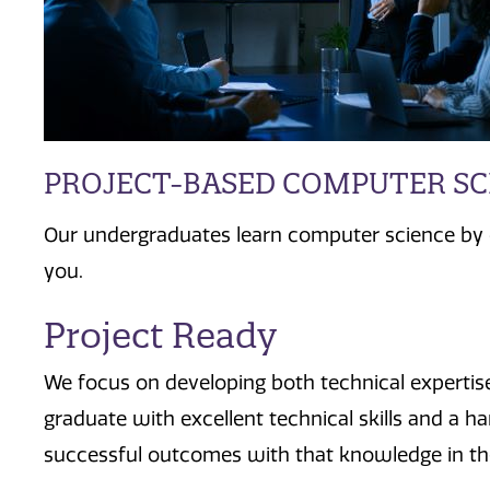
PROJECT-BASED COMPUTER S
Our undergraduates learn computer science by d
you.
Project Ready
We focus on developing both technical experti
graduate with excellent technical skills and a 
successful outcomes with that knowledge in the