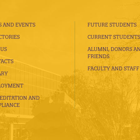
 AND EVENTS
FUTURE STUDENTS
CTORIES
CURRENT STUDENT
 US
ALUMNI, DONORS A
FRIENDS
ACTS
FACULTY AND STAFF
ARY
LOYMENT
EDITATION AND
LIANCE