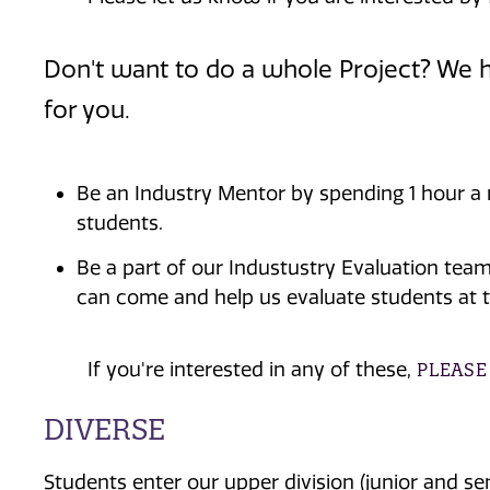
Don't want to do a whole Project? We h
for you.
Be an Industry Mentor by spending 1 hour a
students.
Be a part of our Industustry Evaluation tea
can come and help us evaluate students at 
If you're interested in any of these,
PLEASE
DIVERSE
Students enter our upper division (junior and 