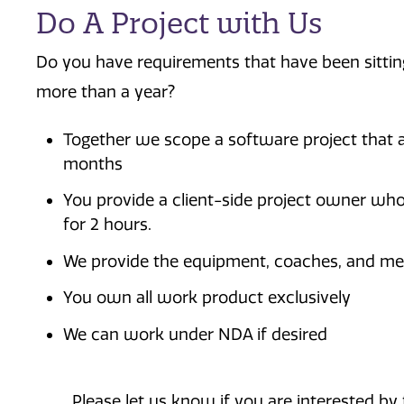
Do A Project with Us
Do you have requirements that have been sitting
more than a year?
Together we scope a software project that a
months
You provide a client-side project owner wh
for 2 hours.
We provide the equipment, coaches, and me
You own all work product exclusively
We can work under NDA if desired
Please let us know if you are interested by f