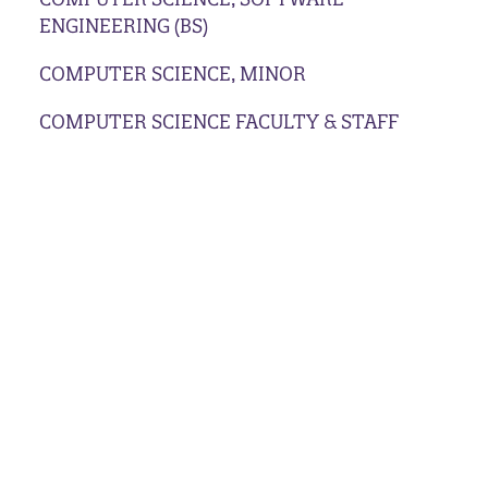
ENGINEERING (BS)
COMPUTER SCIENCE, MINOR
COMPUTER SCIENCE FACULTY & STAFF