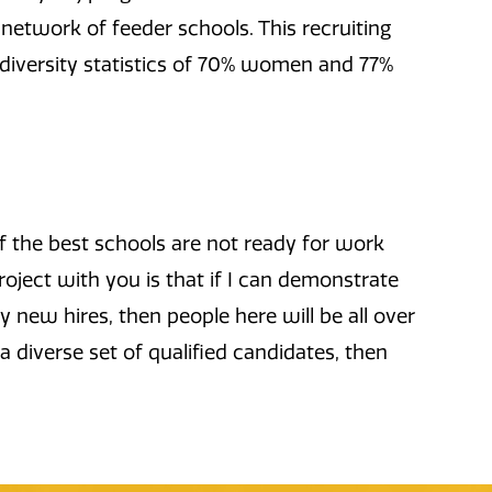
 network of feeder schools. This recruiting
t diversity statistics of 70% women and 77%
f the best schools are not ready for work
oject with you is that if I can demonstrate
y new hires, then people here will be all over
 a diverse set of qualified candidates, then