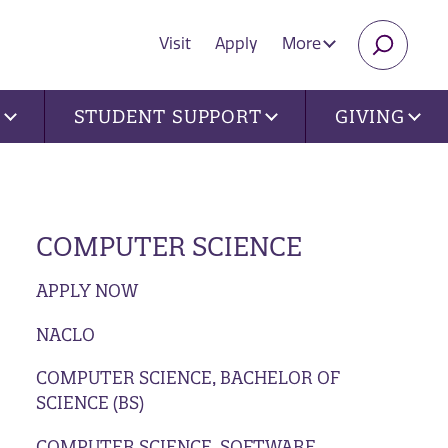
Visit
Apply
More
SEARC
U
STUDENT SUPPORT
GIVING
COMPUTER SCIENCE
APPLY NOW
NACLO
COMPUTER SCIENCE, BACHELOR OF
SCIENCE (BS)
COMPUTER SCIENCE, SOFTWARE