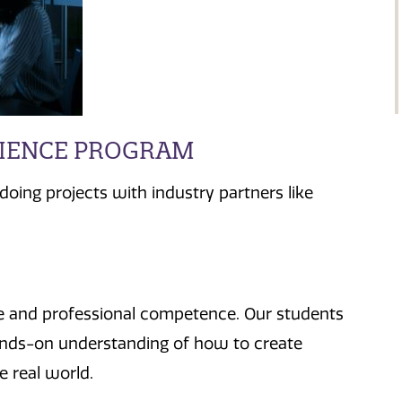
CIENCE PROGRAM
oing projects with industry partners like
se and professional competence. Our students
hands-on understanding of how to create
 real world.