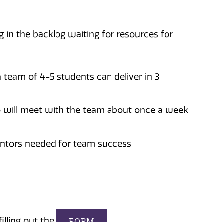
 in the backlog waiting for resources for
 team of 4-5 students can deliver in 3
o will meet with the team about once a week
ntors needed for team success
illing out the
FORM