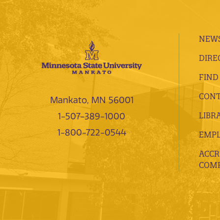
NEWS
DIRE
FIND
CONT
Mankato, MN 56001
LIBR
1-507-389-1000
1-800-722-0544
EMP
ACCR
COMP