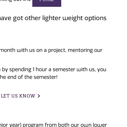
ave got other lighter weight options
 month with us on a project, mentoring our
m by spending 1 hour a semester with us, you
the end of the semester!
 LET US KNOW
senior year) program from both our own lower