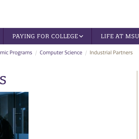
PAYING FOR COLLEGE
LIFE AT MS
mic Programs
Computer Science
Industrial Partners
s