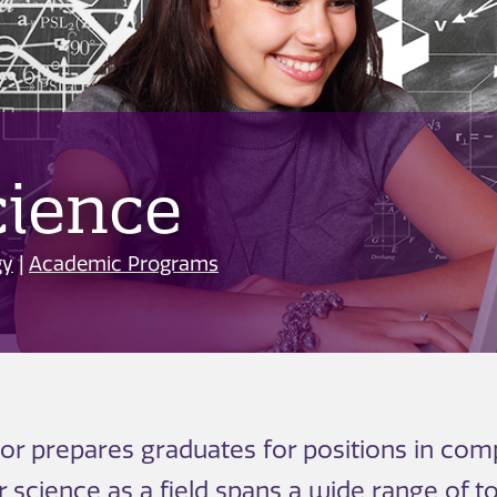
ience
gy
|
Academic Programs
 prepares graduates for positions in comp
science as a field spans a wide range of t