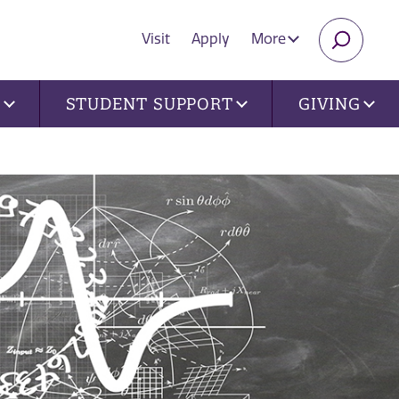
Visit
Apply
More
SEARC
U
STUDENT SUPPORT
GIVING