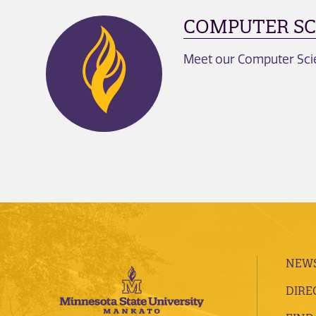
COMPUTER SC
Meet our Computer Scien
NEWS
DIRE