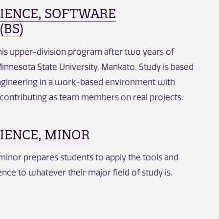
IENCE, SOFTWARE
(BS)
this upper-division program after two years of
innesota State University, Mankato. Study is based
ngineering in a work-based environment with
 contributing as team members on real projects.
IENCE, MINOR
inor prepares students to apply the tools and
nce to whatever their major field of study is.