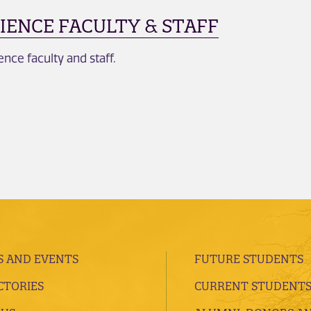
IENCE FACULTY & STAFF
ce faculty and staff.
 AND EVENTS
FUTURE STUDENTS
CTORIES
CURRENT STUDENT