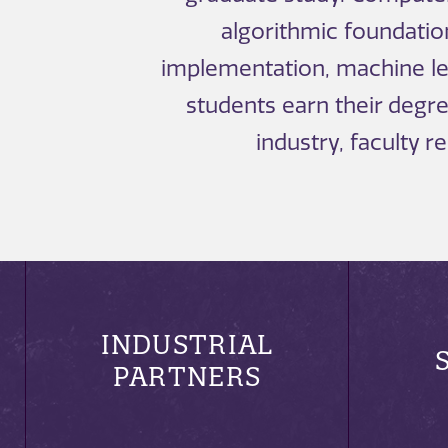
algorithmic foundati
implementation, machine lea
students earn their deg
industry, faculty 
INDUSTRIAL
PARTNERS