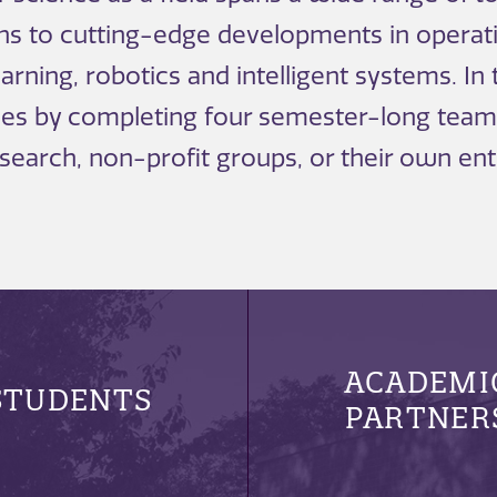
ons to cutting-edge developments in operat
rning, robotics and intelligent systems. In
rees by completing four semester-long team
research, non-profit groups, or their own ent
ACADEMI
STUDENTS
PARTNER