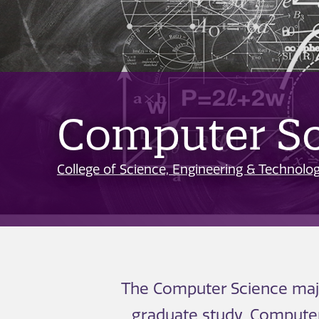
Computer Sc
College of Science, Engineering & Technolo
The Computer Science major
graduate study. Computer 