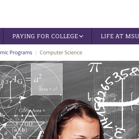
PAYING FOR COLLEGE
LIFE AT MS
mic Programs
Computer Science