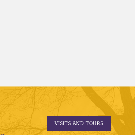
VISITS AND TOURS
S