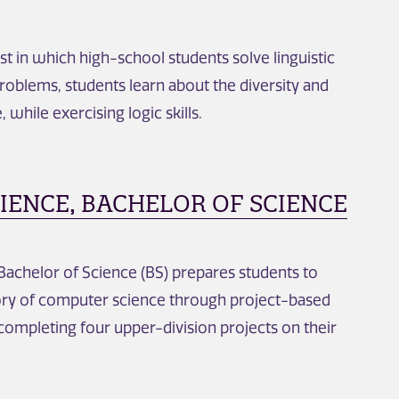
st in which high-school students solve linguistic
problems, students learn about the diversity and
 while exercising logic skills.
ENCE, BACHELOR OF SCIENCE
achelor of Science (BS) prepares students to
eory of computer science through project-based
 completing four upper-division projects on their