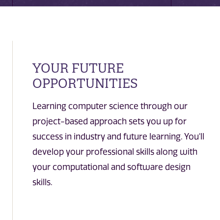
YOUR FUTURE
OPPORTUNITIES
Learning computer science through our
project-based approach sets you up for
success in industry and future learning. You'll
develop your professional skills along with
your computational and software design
skills.