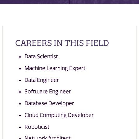
CAREERS IN THIS FIELD
Data Scientist
Machine Learning Expert
Data Engineer
Software Engineer
Database Developer
Cloud Computing Developer
Roboticist
Network Architect