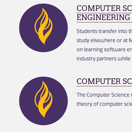
COMPUTER SC
ENGINEERING 
Students transfer into 
study elsewhere or at M
on learning software e
industry partners while
COMPUTER SC
The Computer Science m
theory of computer scie