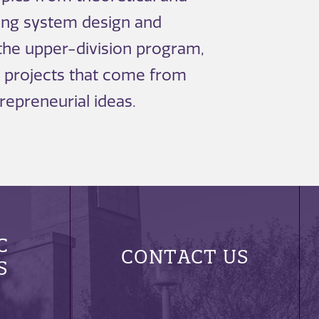
ing system design and
 the upper-division program,
 projects that come from
repreneurial ideas.
C
CONTACT US
S