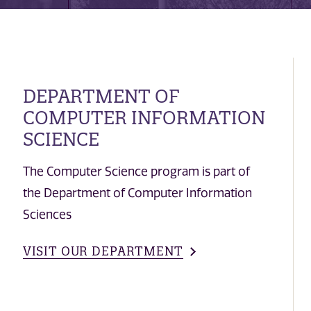
DEPARTMENT OF
COMPUTER INFORMATION
SCIENCE
The Computer Science program is part of
the Department of Computer Information
Sciences
VISIT OUR DEPARTMENT