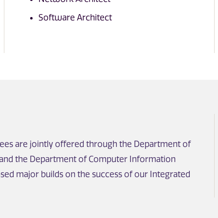
Software Architect
es are jointly offered through the Department of
 and the Department of Computer Information
sed major builds on the success of our Integrated