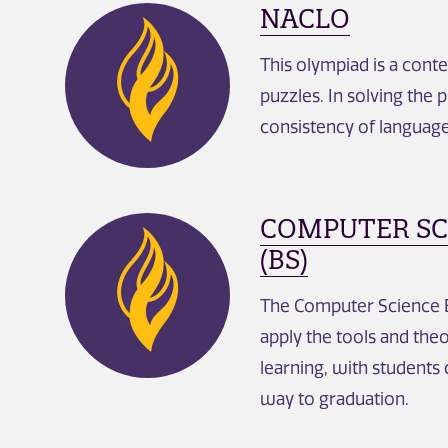
NACLO
This olympiad is a conte
puzzles. In solving the 
consistency of language,
COMPUTER SCI
(BS)
The Computer Science B
apply the tools and th
learning, with students
way to graduation.