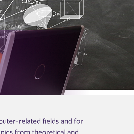
uter-related fields and for
opics from theoretical and