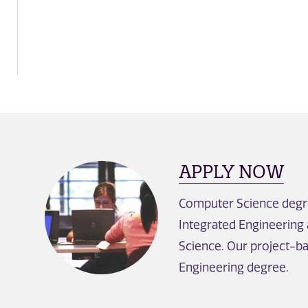
APPLY NOW
Computer Science degre
Integrated Engineering
Science. Our project-ba
Engineering degree.