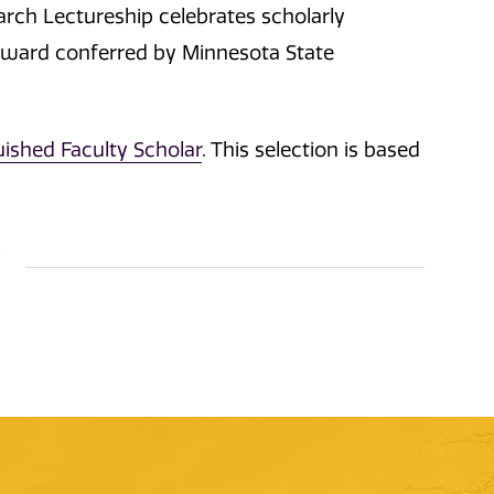
arch Lectureship celebrates scholarly
 award conferred by Minnesota State
uished Faculty Scholar
. This selection is based