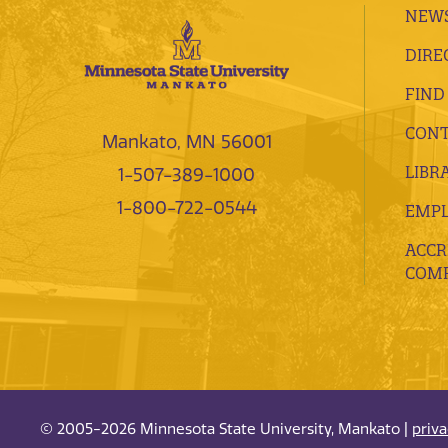
NEWS
DIRE
FIND
CONT
Mankato, MN 56001
LIBR
1-507-389-1000
1-800-722-0544
EMP
ACCR
COMP
© 2005-2026 Minnesota State University, Mankato |
priv