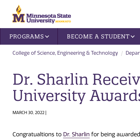
Site navigation
PROGRAMS
BECOME A STUDENT
College of Science, Engineering & Technology
Depar
Dr. Sharlin Recei
University Award
MARCH 30, 2022 |
Congratualtions to
Dr. Sharlin
for being awarde