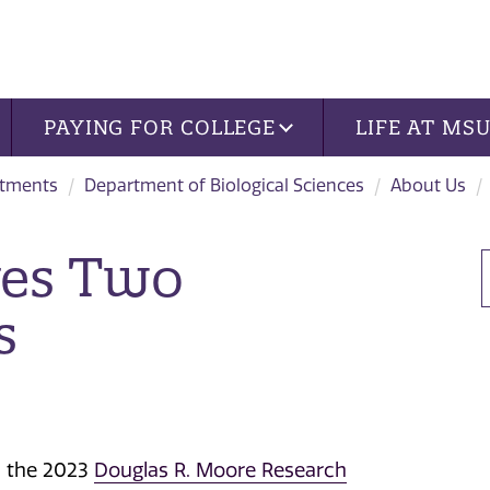
PAYING FOR COLLEGE
LIFE AT MS
tments
Department of Biological Sciences
About Us
ves Two
s
d the 2023
Douglas R. Moore Research