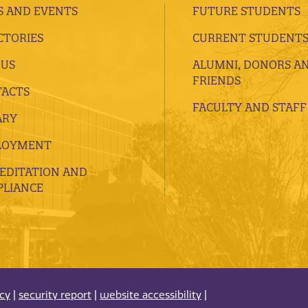
 AND EVENTS
FUTURE STUDENTS
CTORIES
CURRENT STUDENT
 US
ALUMNI, DONORS A
FRIENDS
ACTS
FACULTY AND STAFF
ARY
LOYMENT
EDITATION AND
LIANCE
acy
|
security report
|
website accessibility
|