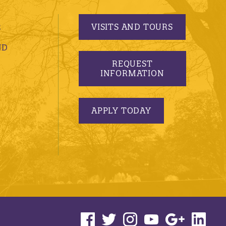
VISITS AND TOURS
S
ND
REQUEST
INFORMATION
APPLY TODAY