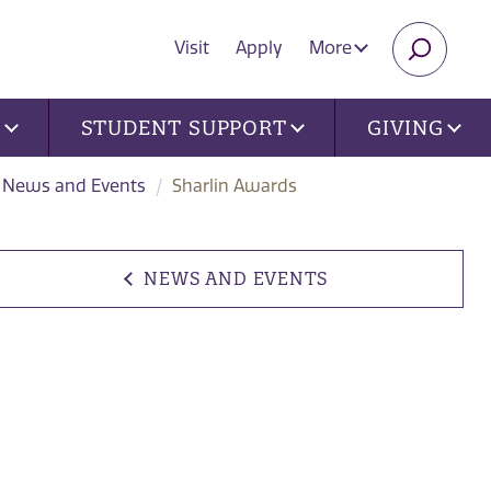
Visit
Apply
More
SEARC
U
STUDENT SUPPORT
GIVING
News and Events
Sharlin Awards
NEWS AND EVENTS