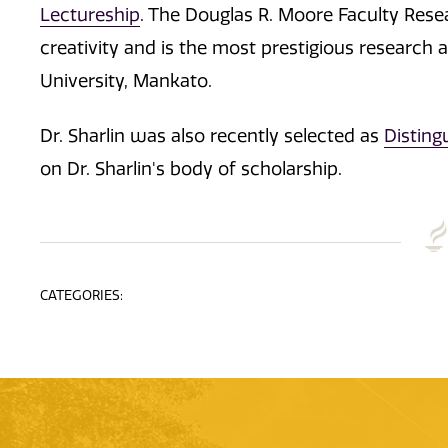
Lectureship
. The Douglas R. Moore Faculty Rese
creativity and is the most prestigious research
University, Mankato.
Dr. Sharlin was also recently selected as
Disting
on Dr. Sharlin's body of scholarship.
CATEGORIES: