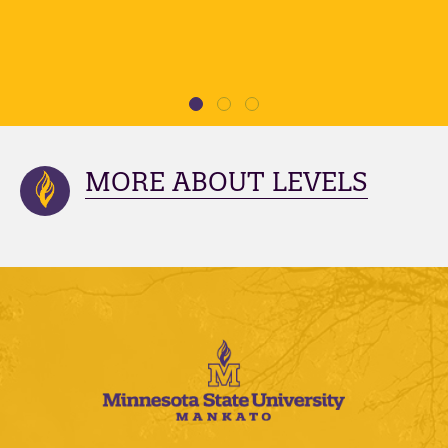
MORE ABOUT LEVELS