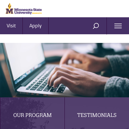
Visit
Apply
Ope
SEARCH
Men
OUR PROGRAM
TESTIMONIALS