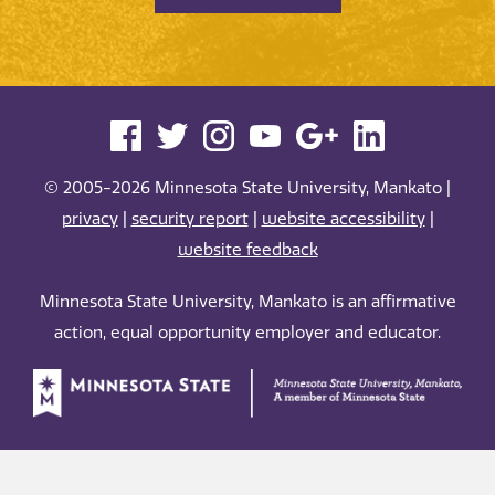
© 2005-2026 Minnesota State University, Mankato |
privacy
|
security report
|
website accessibility
|
website feedback
Minnesota State University, Mankato is an affirmative
action, equal opportunity employer and educator.