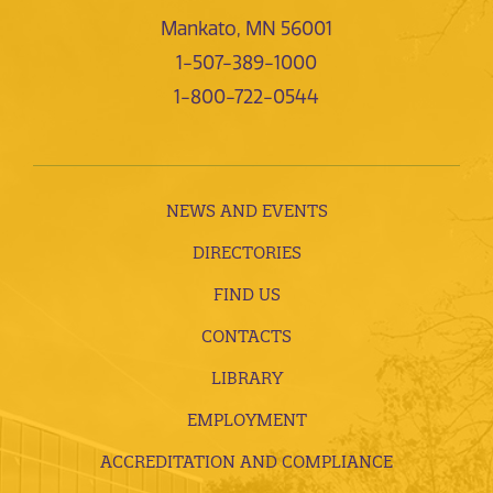
Mankato, MN 56001
1-507-389-1000
1-800-722-0544
NEWS AND EVENTS
DIRECTORIES
FIND US
CONTACTS
LIBRARY
EMPLOYMENT
ACCREDITATION AND COMPLIANCE