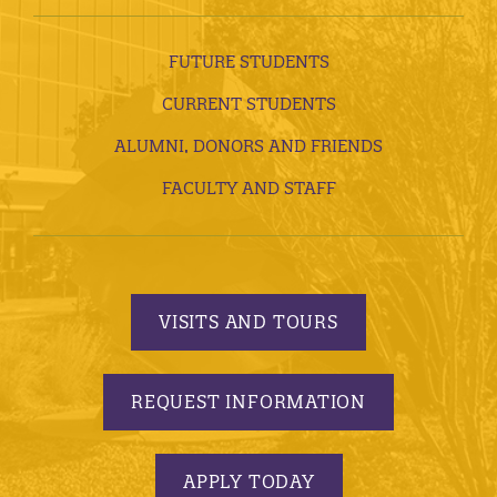
FUTURE STUDENTS
CURRENT STUDENTS
ALUMNI, DONORS AND FRIENDS
FACULTY AND STAFF
VISITS AND TOURS
REQUEST INFORMATION
APPLY TODAY