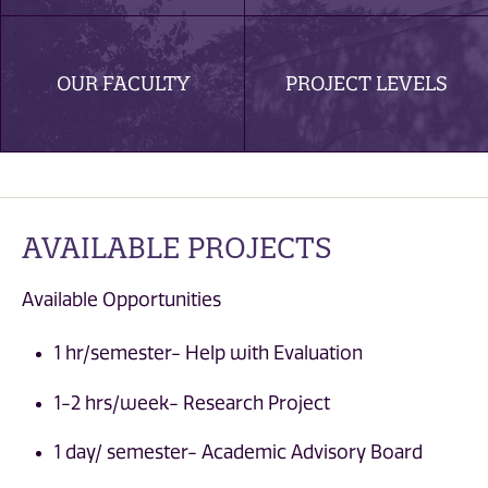
OUR FACULTY
PROJECT LEVELS
AVAILABLE PROJECTS
Available Opportunities
1 hr/semester- Help with Evaluation
1-2 hrs/week- Research Project
1 day/ semester- Academic Advisory Board