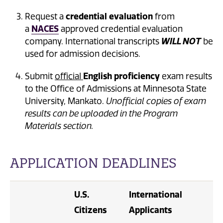
Request a
credential evaluation
from
a
NACES
approved credential evaluation
company. International transcripts
WILL NOT
be
used for admission decisions.
Submit
official
English proficiency
exam results
to the Office of Admissions at Minnesota State
University, Mankato.
Unofficial copies of exam
results can be uploaded in the Program
Materials section.
APPLICATION DEADLINES
U.S.
International
Citizens
Applicants