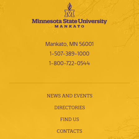
Mankato, MN 56001
1-507-389-1000
1-800-722-0544
NEWS AND EVENTS
DIRECTORIES
FIND US
CONTACTS