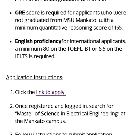
GRE
score is required for applicants who were
not graduated from MSU Mankato, with a
minimum quantitative reasoning score of 155.
English proficiency
for international applicants:
a minimum 80 on the TOEFL iBT or 6.5 on the
IELTS is required.
Application Instructions:
Click the
link to apply
Once registered and logged in, search for
“Master of Science in Electrical Engineering” at
the Mankato campus.
Follow instructions to submit application