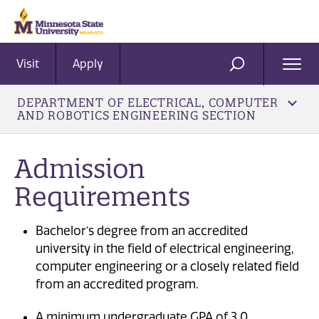
Visit
Apply
Ope
SEARCH
Men
DEPARTMENT OF ELECTRICAL, COMPUTER
AND ROBOTICS ENGINEERING SECTION
Admission
Requirements
Bachelor’s degree from an accredited
university in the field of electrical engineering,
computer engineering or a closely related field
from an accredited program.
A minimum undergraduate GPA of 3.0.