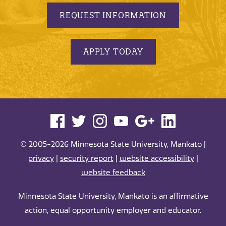
REQUEST INFORMATION
APPLY TODAY
© 2005-2026 Minnesota State University, Mankato |
privacy
|
security report
|
website accessibility
|
website feedback
Minnesota State University, Mankato is an affirmative
action, equal opportunity employer and educator.