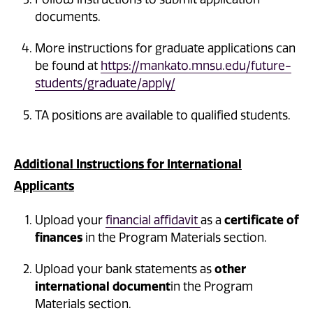
documents.
More instructions for graduate applications can
be found at
https://mankato.mnsu.edu/future-
students/graduate/apply/
TA positions are available to qualified students.
Additional Instructions for International
Applicants
Upload your
financial affidavit
as a
certificate of
finances
in the Program Materials section.
Upload your bank statements as
other
international document
in the Program
Materials section.