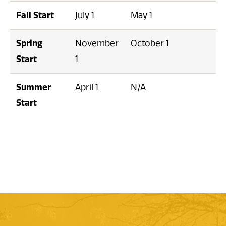
Fall Start
July 1
May 1
Spring
November
October 1
Start
1
Summer
April 1
N/A
Start