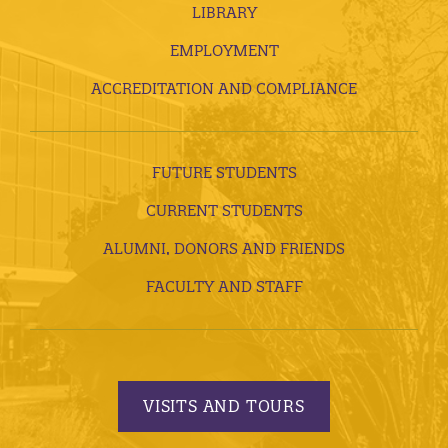
LIBRARY
EMPLOYMENT
ACCREDITATION AND COMPLIANCE
FUTURE STUDENTS
CURRENT STUDENTS
ALUMNI, DONORS AND FRIENDS
FACULTY AND STAFF
VISITS AND TOURS