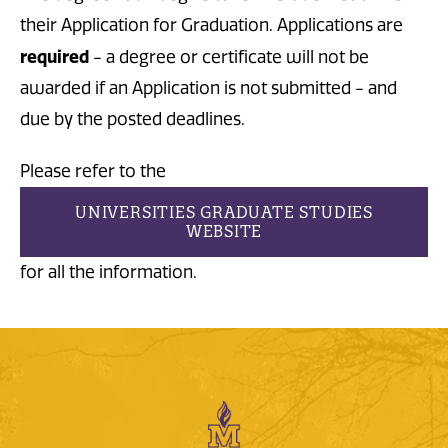
their Application for Graduation. Applications are
required
- a degree or certificate will not be
awarded if an Application is not submitted - and
due by the posted deadlines.
Please refer to the
UNIVERSITIES GRADUATE STUDIES
WEBSITE
for all the information.