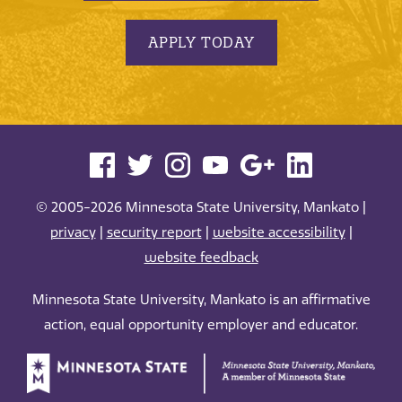
APPLY TODAY
© 2005-2026 Minnesota State University, Mankato |
privacy
|
security report
|
website accessibility
|
website feedback
Minnesota State University, Mankato is an affirmative
action, equal opportunity employer and educator.