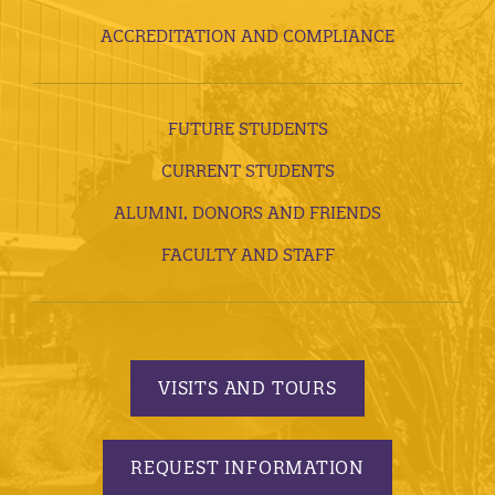
ACCREDITATION AND COMPLIANCE
FUTURE STUDENTS
CURRENT STUDENTS
ALUMNI, DONORS AND FRIENDS
FACULTY AND STAFF
VISITS AND TOURS
REQUEST INFORMATION