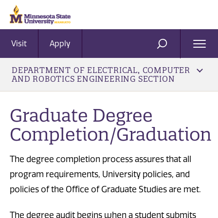
Visit
Apply
Ope
SEARCH
Men
DEPARTMENT OF ELECTRICAL, COMPUTER
AND ROBOTICS ENGINEERING SECTION
Graduate Degree
Completion/Graduation
The degree completion process assures that all
program requirements, University policies, and
policies of the Office of Graduate Studies are met.
The degree audit begins when a student submits