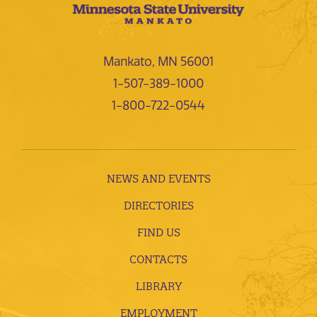
Mankato, MN 56001
1-507-389-1000
1-800-722-0544
NEWS AND EVENTS
DIRECTORIES
FIND US
CONTACTS
LIBRARY
EMPLOYMENT