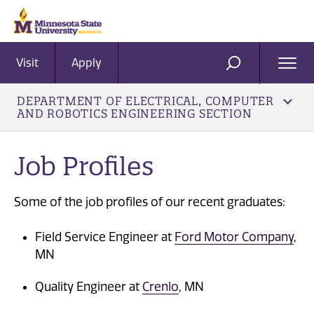
Visit
Apply
Ope
SEARCH
Men
DEPARTMENT OF ELECTRICAL, COMPUTER
AND ROBOTICS ENGINEERING SECTION
Job Profiles
Some of the job profiles of our recent graduates:
Field Service Engineer at
Ford Motor Company
,
MN
Quality Engineer at
Crenlo
, MN