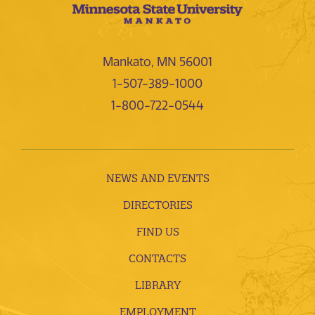
Mankato, MN 56001
1-507-389-1000
1-800-722-0544
NEWS AND EVENTS
DIRECTORIES
FIND US
CONTACTS
LIBRARY
EMPLOYMENT