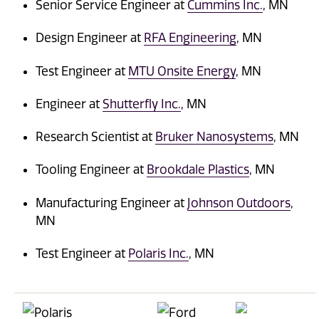
Senior Service Engineer at
Cummins Inc.
, MN
Design Engineer at
RFA Engineering
, MN
Test Engineer at
MTU Onsite Energy
, MN
Engineer at
Shutterfly Inc.
, MN
Research Scientist at
Bruker Nanosystems
, MN
Tooling Engineer at
Brookdale Plastics
, MN
Manufacturing Engineer at
Johnson Outdoors
,
MN
Test Engineer at
Polaris Inc.
, MN