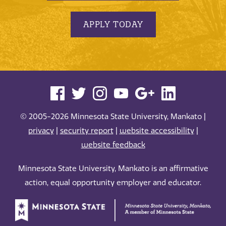
APPLY TODAY
© 2005-2026 Minnesota State University, Mankato |
privacy
|
security report
|
website accessibility
|
website feedback
Minnesota State University, Mankato is an affirmative
action, equal opportunity employer and educator.