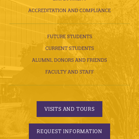
ACCREDITATION AND COMPLIANCE
FUTURE STUDENTS
CURRENT STUDENTS
ALUMNI, DONORS AND FRIENDS
FACULTY AND STAFF
VISITS AND TOURS
REQUEST INFORMATION