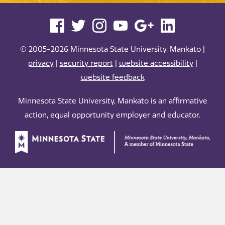
© 2005-2026 Minnesota State University, Mankato |
privacy
|
security report
|
website accessibility
|
website feedback
Minnesota State University, Mankato is an affirmative
action, equal opportunity employer and educator.