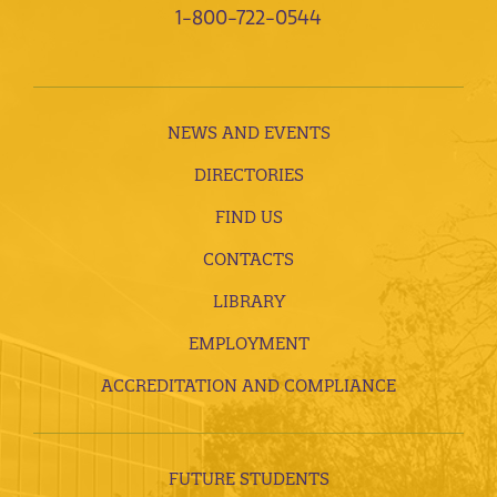
1-800-722-0544
NEWS AND EVENTS
DIRECTORIES
FIND US
CONTACTS
LIBRARY
EMPLOYMENT
ACCREDITATION AND COMPLIANCE
FUTURE STUDENTS