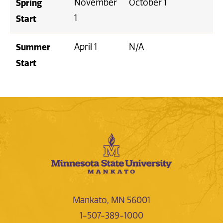
Spring
November
October 1
1
Start
Summer
April 1
N/A
Start
Mankato, MN 56001
1-507-389-1000