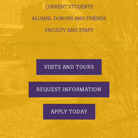
CURRENT STUDENTS
ALUMNI, DONORS AND FRIENDS
FACULTY AND STAFF
VISITS AND TOURS
REQUEST INFORMATION
APPLY TODAY