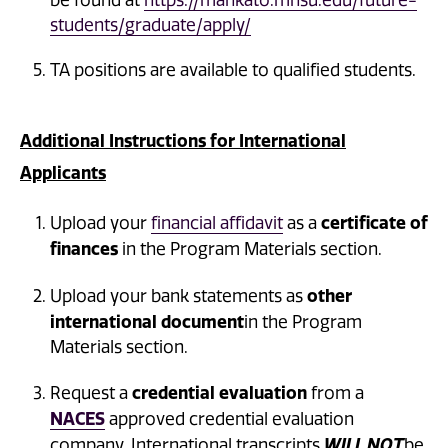
be found at
https://mankato.mnsu.edu/future-
students/graduate/apply/
TA positions are available to qualified students.
Additional Instructions for International
Applicants
certificate of
Upload your
financial affidavit
as a
finances
in the Program Materials section.
other
Upload your bank statements as
international document
in the Program
Materials section.
credential evaluation
Request a
from a
NACES
approved credential evaluation
company. International transcripts
WILL NOT
be