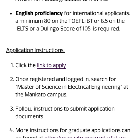
English proficiency
for international applicants:
a minimum 80 on the TOEFL iBT or 6.5 on the
IELTS or a Dulingo Score of 105 is required.
Application Instructions:
Click the
link to apply
Once registered and logged in, search for
“Master of Science in Electrical Engineering” at
the Mankato campus.
Follow instructions to submit application
documents.
More instructions for graduate applications can