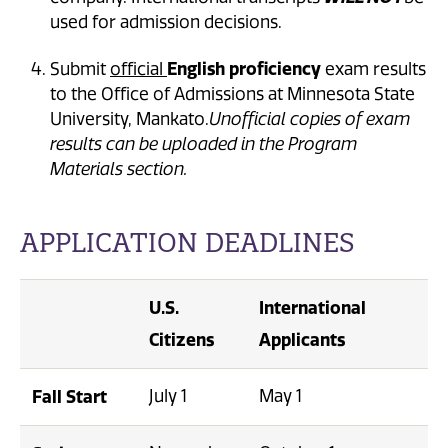
used for admission decisions.
English proficiency
Submit
official
exam results
to the Office of Admissions at Minnesota State
University, Mankato.
Unofficial copies of exam
results can be uploaded in the Program
Materials section.
APPLICATION DEADLINES
U.S.
International
Citizens
Applicants
Fall Start
July 1
May 1