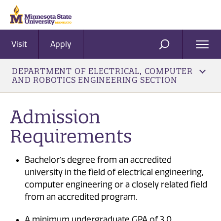
Visit
Apply
Ope
SEARCH
Men
DEPARTMENT OF ELECTRICAL, COMPUTER
AND ROBOTICS ENGINEERING SECTION
Admission
Requirements
Bachelor’s degree from an accredited
university in the field of electrical engineering,
computer engineering or a closely related field
from an accredited program.
A minimum undergraduate GPA of 3.0.