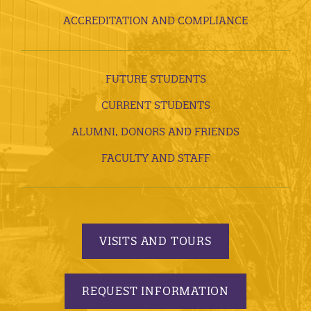
ACCREDITATION AND COMPLIANCE
FUTURE STUDENTS
CURRENT STUDENTS
ALUMNI, DONORS AND FRIENDS
FACULTY AND STAFF
VISITS AND TOURS
REQUEST INFORMATION