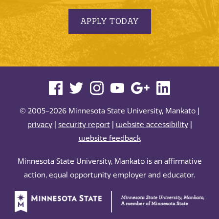
APPLY TODAY
© 2005-2026 Minnesota State University, Mankato |
privacy
|
security report
|
website accessibility
|
website feedback
Minnesota State University, Mankato is an affirmative
action, equal opportunity employer and educator.