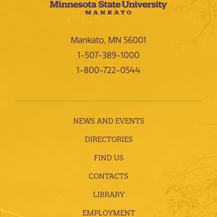
Mankato, MN 56001
1-507-389-1000
1-800-722-0544
NEWS AND EVENTS
DIRECTORIES
FIND US
CONTACTS
LIBRARY
EMPLOYMENT