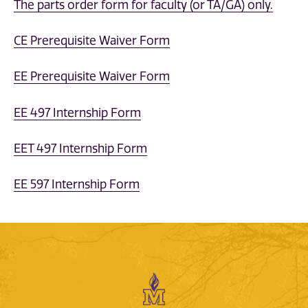
The parts order form for faculty (or TA/GA) only.
CE Prerequisite Waiver Form
EE Prerequisite Waiver Form
EE 497 Internship Form
EET 497 Internship Form
EE 597 Internship Form