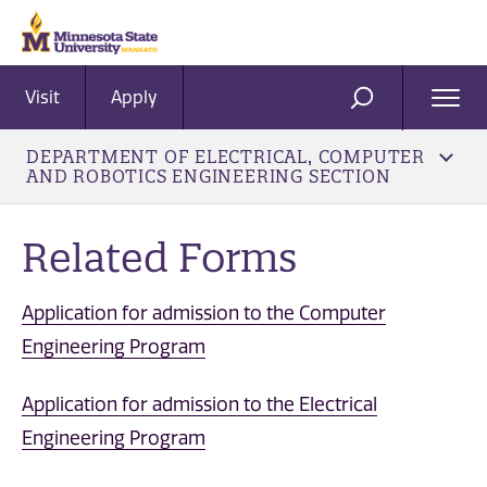
Visit
Apply
Ope
SEARCH
Men
DEPARTMENT OF ELECTRICAL, COMPUTER
AND ROBOTICS ENGINEERING SECTION
Related Forms
Application for admission to the Computer
Engineering Program
Application for admission to the Electrical
Engineering Program