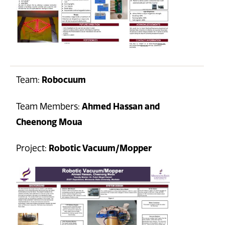
Team:
Robocuum
Team Members:
Ahmed Hassan and
Cheenong Moua
Project:
Robotic Vacuum/Mopper