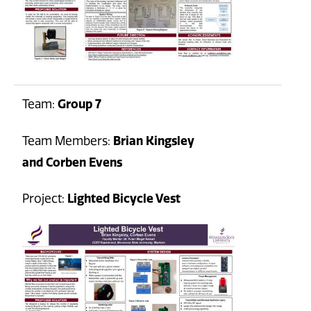
Team:
Group 7
Team Members:
Brian Kingsley
and Corben Evens
Project:
Lighted Bicycle Vest