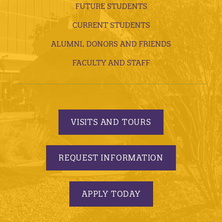
FUTURE STUDENTS
CURRENT STUDENTS
ALUMNI, DONORS AND FRIENDS
FACULTY AND STAFF
VISITS AND TOURS
REQUEST INFORMATION
APPLY TODAY