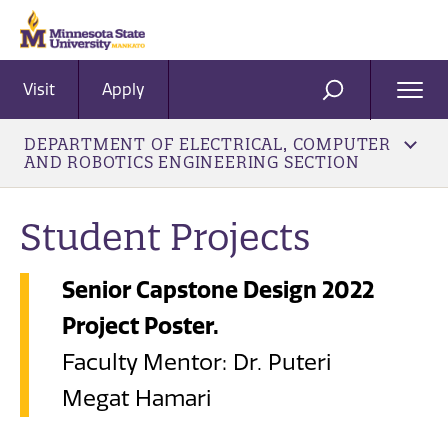
Visit
Apply
Ope
SEARCH
Men
DEPARTMENT OF ELECTRICAL, COMPUTER
AND ROBOTICS ENGINEERING SECTION
Student Projects
Senior Capstone Design 2022
Project Poster.
Faculty Mentor: Dr. Puteri
Megat Hamari