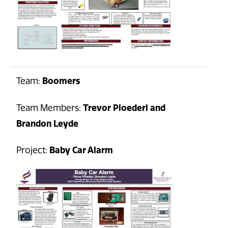
Team:
Boomers
Team Members:
Trevor Ploederl and
Brandon Leyde
Project:
Baby Car Alarm