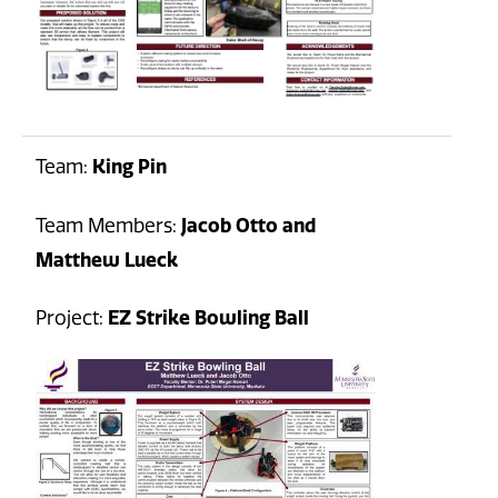
Team:
King Pin
Team Members:
Jacob Otto and
Matthew Lueck
Project:
EZ Strike Bowling Ball