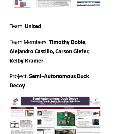
Team:
United
Team Members:
Timothy Dobie,
Alejandro Castillo, Carson Giefer,
Kelby Kramer
Project:
Semi-Autonomous Duck
Decoy