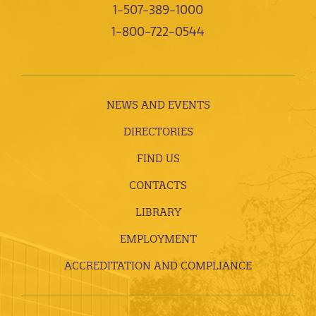
1-507-389-1000
1-800-722-0544
NEWS AND EVENTS
DIRECTORIES
FIND US
CONTACTS
LIBRARY
EMPLOYMENT
ACCREDITATION AND COMPLIANCE