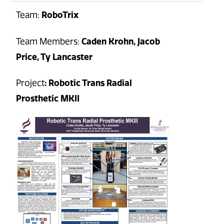
Team:
RoboTrix
Team Members:
Caden Krohn, Jacob
Price, Ty Lancaster
Project
: Robotic Trans Radial
Prosthetic MKII