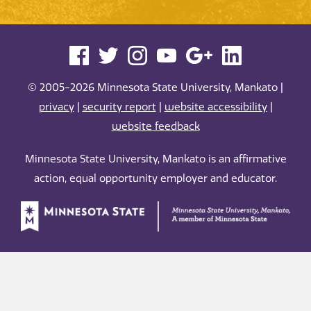
© 2005-2026 Minnesota State University, Mankato |
privacy
|
security report
|
website accessibility
|
website feedback
Minnesota State University, Mankato is an affirmative
action, equal opportunity employer and educator.