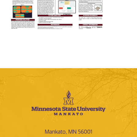
Mankato, MN 56001