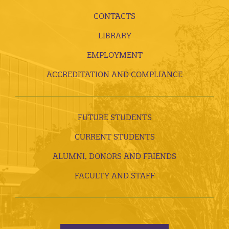
CONTACTS
LIBRARY
EMPLOYMENT
ACCREDITATION AND COMPLIANCE
FUTURE STUDENTS
CURRENT STUDENTS
ALUMNI, DONORS AND FRIENDS
FACULTY AND STAFF