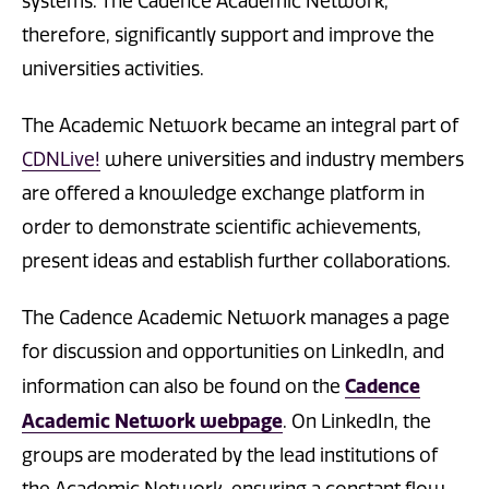
systems. The Cadence Academic Network,
therefore, significantly support and improve the
universities activities.
The Academic Network became an integral part of
CDNLive!
where universities and industry members
are offered a knowledge exchange platform in
order to demonstrate scientific achievements,
present ideas and establish further collaborations.
The Cadence Academic Network manages a page
for discussion and opportunities on LinkedIn, and
Cadence
information can also be found on the
Academic Network webpage​
. On LinkedIn, the
groups are moderated by the lead institutions of