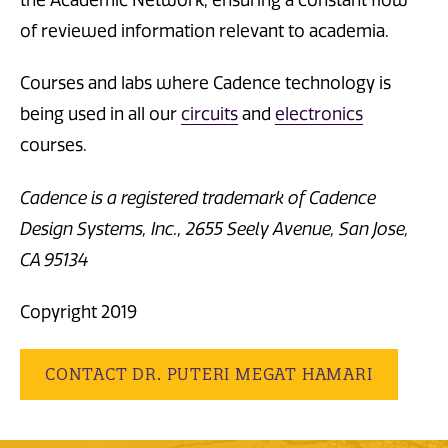
the Academic Network, ensuring a constant flow
of reviewed information relevant to academia.
Courses and labs where Cadence technology is
being used in all our
circuits
and
electronics
courses.
Cadence is a registered trademark of Cadence
Design Systems, Inc., 2655 Seely Avenue, San Jose,
CA 95134
Copyright 2019
CONTACT DR. PUTERI MEGAT HAMARI