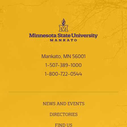
Mankato, MN 56001
1-507-389-1000
1-800-722-0544
NEWS AND EVENTS
DIRECTORIES
FIND US