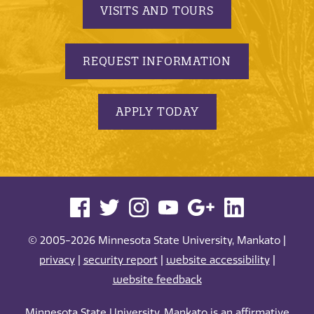
VISITS AND TOURS
REQUEST INFORMATION
APPLY TODAY
© 2005-2026 Minnesota State University, Mankato |
privacy
|
security report
|
website accessibility
|
website feedback
Minnesota State University, Mankato is an affirmative