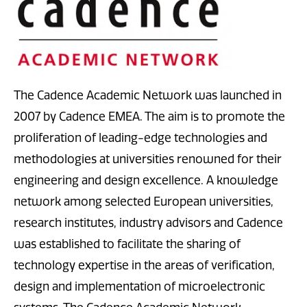
The Cadence Academic Network was launched in
2007 by Cadence EMEA. The aim is to promote the
proliferation of leading-edge technologies and
methodologies at universities renowned for their
engineering and design excellence. A knowledge
network among selected European universities,
research institutes, industry advisors and Cadence
was established to facilitate the sharing of
technology expertise in the areas of verification,
design and implementation of microelectronic