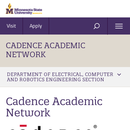
Visit
Apply
Ope
SEARCH
Men
CADENCE ACADEMIC
NETWORK
DEPARTMENT OF ELECTRICAL, COMPUTER
AND ROBOTICS ENGINEERING SECTION
Cadence Academic
Network