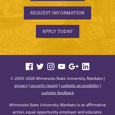
REQUEST INFORMATION
APPLY TODAY
© 2005-2026 Minnesota State University, Mankato |
privacy
|
security report
|
website accessibility
|
website feedback
Minnesota State University, Mankato is an affirmative
action, equal opportunity employer and educator.