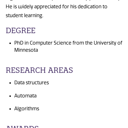
He is widely appreciated for his dedication to
student learning.
DEGREE
PhD in Computer Science from the University of
Minnesota
RESEARCH AREAS
Data structures
Automata
Algorithms