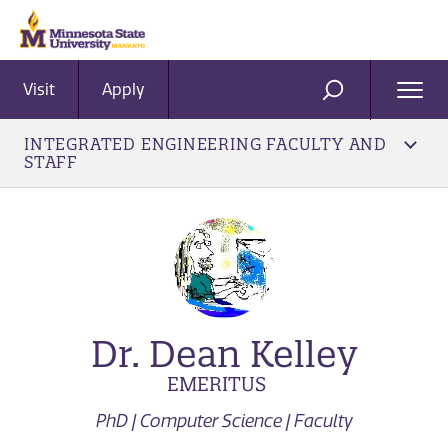
Visit
Apply
Ope
SEARCH
Men
INTEGRATED ENGINEERING FACULTY AND
STAFF
Dr. Dean Kelley
EMERITUS
PhD | Computer Science | Faculty