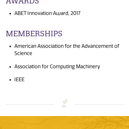
AWARDS
ABET Innovation Award, 2017
MEMBERSHIPS
American Association for the Advancement of
Science
Association for Computing Machinery
IEEE