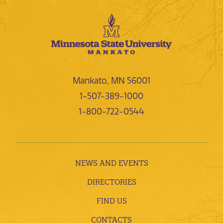
Mankato, MN 56001
1-507-389-1000
1-800-722-0544
NEWS AND EVENTS
DIRECTORIES
FIND US
CONTACTS