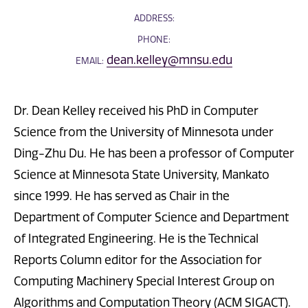
ADDRESS:
PHONE:
dean.kelley@mnsu.edu
EMAIL:
Dr. Dean Kelley received his PhD in Computer
Science from the University of Minnesota under
Ding-Zhu Du. He has been a professor of Computer
Science at Minnesota State University, Mankato
since 1999. He has served as Chair in the
Department of Computer Science and Department
of Integrated Engineering. He is the Technical
Reports Column editor for the Association for
Computing Machinery Special Interest Group on
Algorithms and Computation Theory (ACM SIGACT).