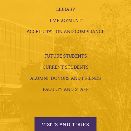
LIBRARY
EMPLOYMENT
ACCREDITATION AND COMPLIANCE
FUTURE STUDENTS
CURRENT STUDENTS
ALUMNI, DONORS AND FRIENDS
FACULTY AND STAFF
VISITS AND TOURS