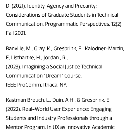
D. (2021). Identity, Agency and Precarity:
Considerations of Graduate Students in Technical
Communication. Programmatic Perspectives, 12(2),
Fall 2021.
Banville, M., Gray, K., Gresbrink, E., Kalodner-Martin,
E, Listhartke, H., Jordan., R.,
(2023). Imagining a Social Justice Technical
Communication “Dream” Course.
IEEE ProComm, Ithaca, NY.
Kastman Breuch, L., Duin, A.H., & Gresbrink, E.
(2022). Real-World User Experience: Engaging
Students and Industry Professionals through a
Mentor Program. In UX as Innovative Academic