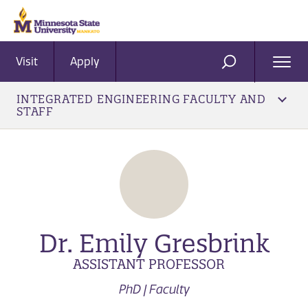
Visit
Apply
Ope
SEARCH
Men
INTEGRATED ENGINEERING FACULTY AND
STAFF
Dr. Emily Gresbrink
ASSISTANT PROFESSOR
PhD | Faculty