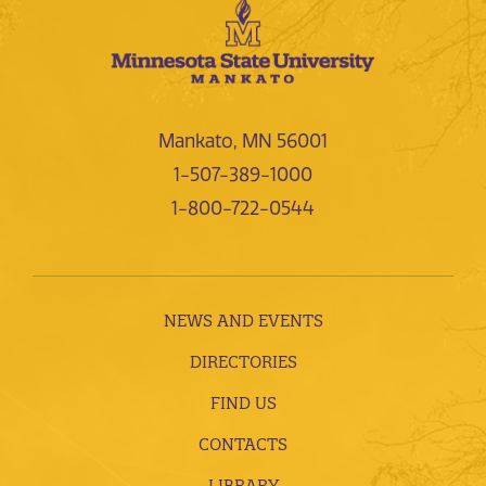
Mankato, MN 56001
1-507-389-1000
1-800-722-0544
NEWS AND EVENTS
DIRECTORIES
FIND US
CONTACTS
LIBRARY