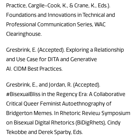
Practice, Cargile-Cook, K., & Crane, K., Eds.).
Foundations and Innovations in Technical and
Professional Communication Series, WAC
Clearinghouse.
Gresbrink, E. (Accepted). Exploring a Relationship
and Use Case for DITA and Generative
AI. CIDM Best Practices.
Gresbrink, E., and Jordan, R. (Accepted).
#BisexualBliss in the Regency Era: A Collaborative
Critical Queer Feminist Autoethnography of
Bridgerton Memes. In Rhetoric Review Symposium
on Bisexual Digital Rhetorics (BiDigRhets), Cindy
Tekobbe and Derek Sparby, Eds.