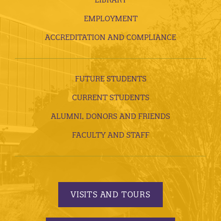
EMPLOYMENT
ACCREDITATION AND COMPLIANCE
FUTURE STUDENTS
CURRENT STUDENTS
ALUMNI, DONORS AND FRIENDS
FACULTY AND STAFF
VISITS AND TOURS