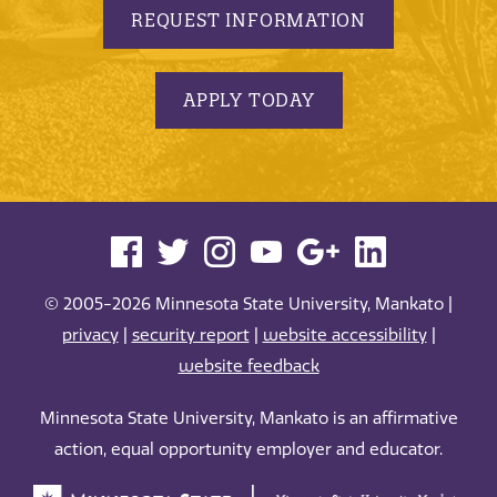
REQUEST INFORMATION
APPLY TODAY
© 2005-2026 Minnesota State University, Mankato |
privacy
|
security report
|
website accessibility
|
website feedback
Minnesota State University, Mankato is an affirmative
action, equal opportunity employer and educator.