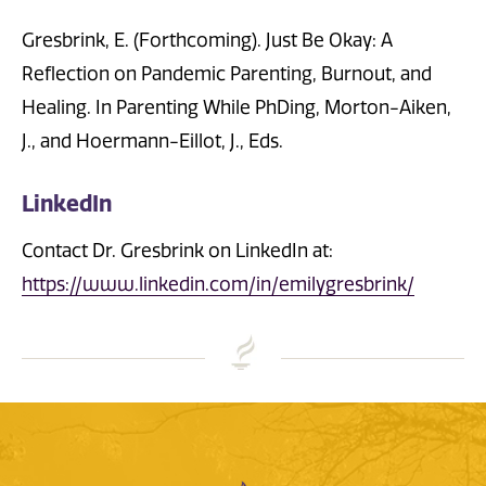
Gresbrink, E. (Forthcoming). Just Be Okay: A
Reflection on Pandemic Parenting, Burnout, and
Healing. In Parenting While PhDing, Morton-Aiken,
J., and Hoermann-Eillot, J., Eds.
LinkedIn
Contact Dr. Gresbrink on LinkedIn at:
https://www.linkedin.com/in/emilygresbrink/