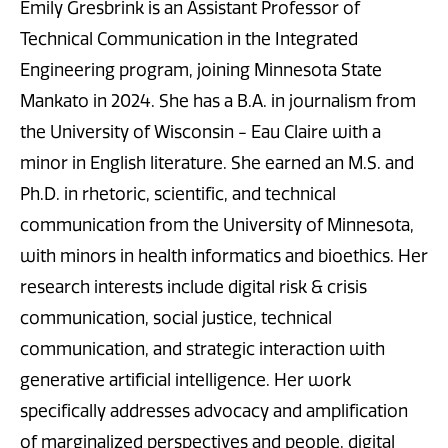
Emily Gresbrink is an Assistant Professor of
Technical Communication in the Integrated
Engineering program, joining Minnesota State
Mankato in 2024. She has a B.A. in journalism from
the University of Wisconsin - Eau Claire with a
minor in English literature. She earned an M.S. and
Ph.D. in rhetoric, scientific, and technical
communication from the University of Minnesota,
with minors in health informatics and bioethics. Her
research interests include digital risk & crisis
communication, social justice, technical
communication, and strategic interaction with
generative artificial intelligence. Her work
specifically addresses advocacy and amplification
of marginalized perspectives and people, digital