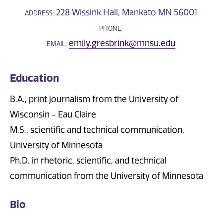
228 Wissink Hall, Mankato MN 56001
ADDRESS:
PHONE:
emily.gresbrink@mnsu.edu
EMAIL:
Education
B.A., print journalism from the University of
Wisconsin - Eau Claire
M.S., scientific and technical communication,
University of Minnesota
Ph.D. in rhetoric, scientific, and technical
communication from the University of Minnesota
Bio