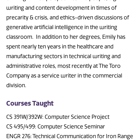
writing and content development in times of
precarity & crisis, and ethics-driven discussions of
generative artificial intelligence in the writing
classroom. In addition to her degrees, Emily has
spent nearly ten years in the healthcare and
manufacturing sectors in technical writing and
administrative roles, most recently at The Toro
Company as a service writer in the commercial
division.
Courses Taught
CS 391W/392W: Computer Science Project
CS 495/499: Computer Science Seminar
ENGR 276: Technical Communication for Iron Range