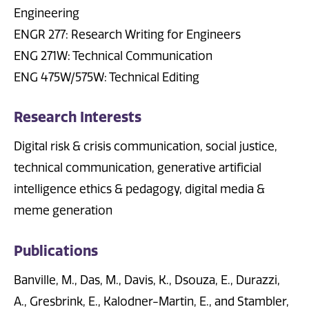
Engineering
ENGR 277: Research Writing for Engineers
ENG 271W: Technical Communication
ENG 475W/575W: Technical Editing
Research Interests
Digital risk & crisis communication, social justice,
technical communication, generative artificial
intelligence ethics & pedagogy, digital media &
meme generation
Publications
Banville, M., Das, M., Davis, K., Dsouza, E., Durazzi,
A., Gresbrink, E., Kalodner-Martin, E., and Stambler,