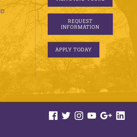
ND
REQUEST
INFORMATION
APPLY TODAY