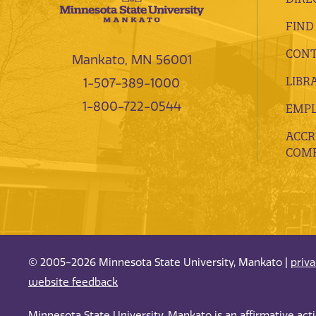
FIND
CONT
Mankato, MN 56001
LIBR
1-507-389-1000
1-800-722-0544
EMP
ACCR
COMP
© 2005-2026 Minnesota State University, Mankato |
priv
website feedback
Minnesota State University, Mankato is an affirmative ac