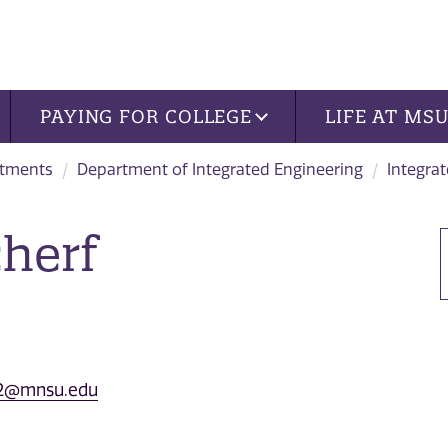
PAYING FOR COLLEGE
LIFE AT MS
tments
Department of Integrated Engineering
Integrat
cherf
f.2@mnsu.edu