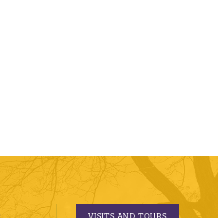
VISITS AND TOURS
S