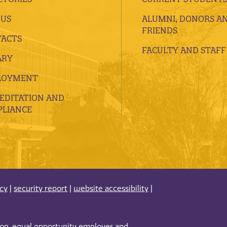
 US
ALUMNI, DONORS A
FRIENDS
ACTS
FACULTY AND STAFF
ARY
LOYMENT
EDITATION AND
LIANCE
acy
|
security report
|
website accessibility
|
tion, equal opportunity employer and