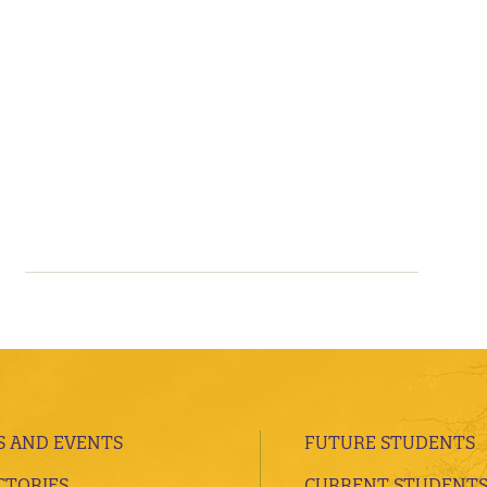
 AND EVENTS
FUTURE STUDENTS
CTORIES
CURRENT STUDENT