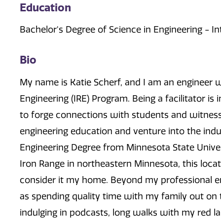
Education
Bachelor's Degree of Science in Engineering - I
Bio
My name is Katie Scherf, and I am an engineer wo
Engineering (IRE) Program. Being a facilitator i
to forge connections with students and witness
engineering education and venture into the indu
Engineering Degree from Minnesota State Universi
Iron Range in northeastern Minnesota, this locat
consider it my home. Beyond my professional ende
as spending quality time with my family out on 
indulging in podcasts, long walks with my red l