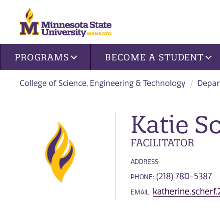
Site navigation
PROGRAMS
BECOME A STUDENT
College of Science, Engineering & Technology
Depar
Katie S
FACILITATOR
ADDRESS:
(218) 780-5387
PHONE:
katherine.scher
EMAIL: