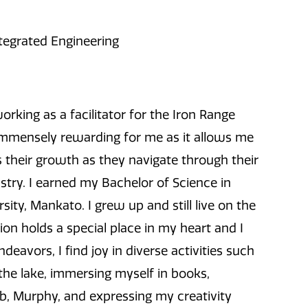
ntegrated Engineering
rking as a facilitator for the Iron Range
s immensely rewarding for me as it allows me
 their growth as they navigate through their
stry. I earned my Bachelor of Science in
ty, Mankato. I grew up and still live on the
ion holds a special place in my heart and I
avors, I find joy in diverse activities such
the lake, immersing myself in books,
ab, Murphy, and expressing my creativity