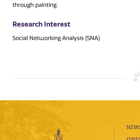
through painting.
Research Interest
Social Networking Analysis (SNA)
NEWS
DIRE