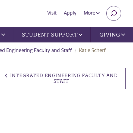
Visit
Apply
More
SEARC
U
STUDENT SUPPORT
GIVING
ed Engineering Faculty and Staff
Katie Scherf
INTEGRATED ENGINEERING FACULTY AND
STAFF