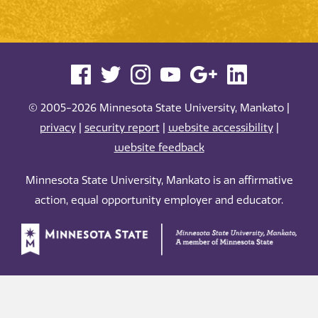
© 2005-2026 Minnesota State University, Mankato |
privacy
|
security report
|
website accessibility
|
website feedback
Minnesota State University, Mankato is an affirmative
action, equal opportunity employer and educator.