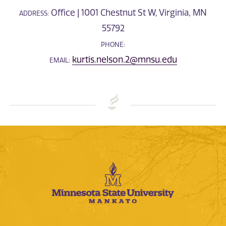
Office | 1001 Chestnut St W, Virginia, MN
ADDRESS:
55792
PHONE:
kurtis.nelson.2@mnsu.edu
EMAIL: