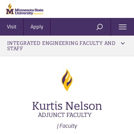
Visit
Apply
Ope
SEARCH
Men
INTEGRATED ENGINEERING FACULTY AND
STAFF
Kurtis Nelson
ADJUNCT FACULTY
| Faculty