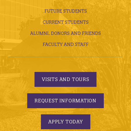
FUTURE STUDENTS
CURRENT STUDENTS
ALUMNI, DONORS AND FRIENDS
FACULTY AND STAFF
VISITS AND TOURS
REQUEST INFORMATION
APPLY TODAY