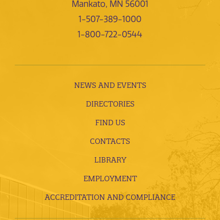
Mankato, MN 56001
1-507-389-1000
1-800-722-0544
NEWS AND EVENTS
DIRECTORIES
FIND US
CONTACTS
LIBRARY
EMPLOYMENT
ACCREDITATION AND COMPLIANCE