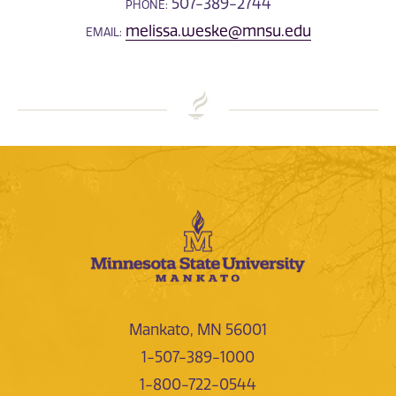
507-389-2744
PHONE:
melissa.weske@mnsu.edu
EMAIL:
Mankato, MN 56001
1-507-389-1000
1-800-722-0544