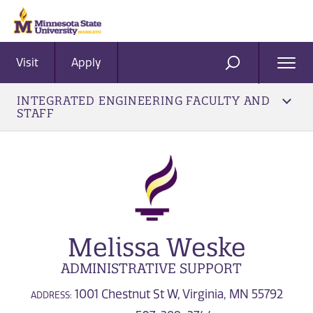
Visit
Apply
Ope
SEARCH
Men
INTEGRATED ENGINEERING FACULTY AND
STAFF
Melissa Weske
ADMINISTRATIVE SUPPORT
1001 Chestnut St W, Virginia, MN 55792
ADDRESS: