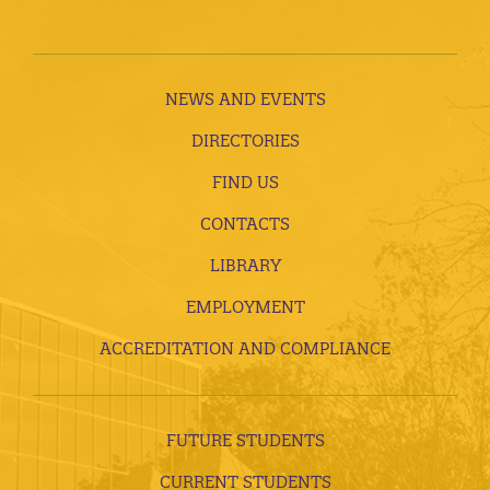
NEWS AND EVENTS
DIRECTORIES
FIND US
CONTACTS
LIBRARY
EMPLOYMENT
ACCREDITATION AND COMPLIANCE
FUTURE STUDENTS
CURRENT STUDENTS