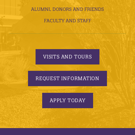
ALUMNI, DONORS AND FRIENDS
FACULTY AND STAFF
VISITS AND TOURS
REQUEST INFORMATION
APPLY TODAY