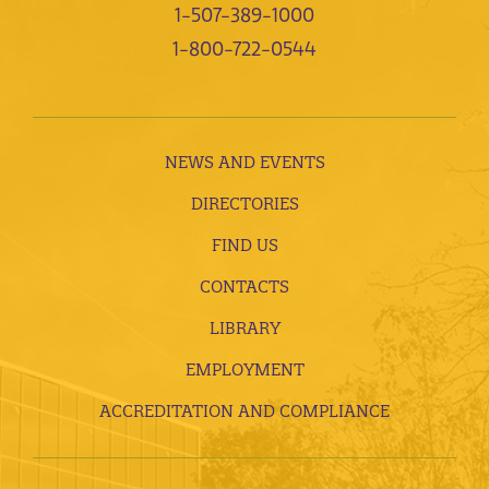
1-507-389-1000
1-800-722-0544
NEWS AND EVENTS
DIRECTORIES
FIND US
CONTACTS
LIBRARY
EMPLOYMENT
ACCREDITATION AND COMPLIANCE