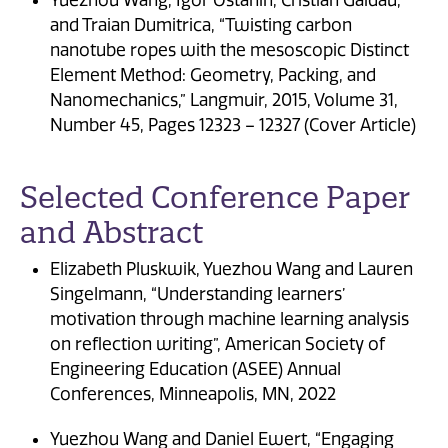
and Traian Dumitrica, “Twisting carbon
nanotube ropes with the mesoscopic Distinct
Element Method: Geometry, Packing, and
Nanomechanics,” Langmuir, 2015, Volume 31,
Number 45, Pages 12323 – 12327 (Cover Article)
Selected Conference Paper
and Abstract
Elizabeth Pluskwik, Yuezhou Wang and Lauren
Singelmann, “Understanding learners’
motivation through machine learning analysis
on reflection writing”, American Society of
Engineering Education (ASEE) Annual
Conferences, Minneapolis, MN, 2022
Yuezhou Wang and Daniel Ewert, “Engaging