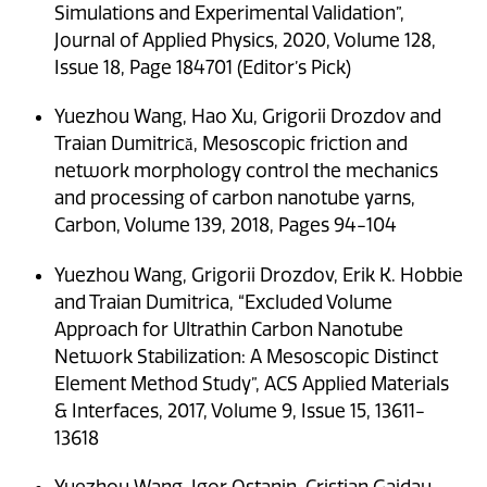
Simulations and Experimental Validation”,
Journal of Applied Physics, 2020, Volume 128,
Issue 18, Page 184701 (Editor’s Pick)
Yuezhou Wang, Hao Xu, Grigorii Drozdov and
Traian Dumitrică, Mesoscopic friction and
network morphology control the mechanics
and processing of carbon nanotube yarns,
Carbon, Volume 139, 2018, Pages 94-104
Yuezhou Wang, Grigorii Drozdov, Erik K. Hobbie
and Traian Dumitrica, “Excluded Volume
Approach for Ultrathin Carbon Nanotube
Network Stabilization: A Mesoscopic Distinct
Element Method Study”, ACS Applied Materials
& Interfaces, 2017, Volume 9, Issue 15, 13611-
13618
Yuezhou Wang, Igor Ostanin, Cristian Gaidau,