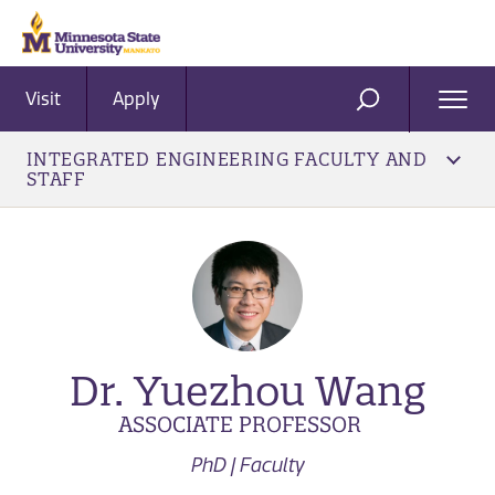
Visit
Apply
Ope
SEARCH
Men
INTEGRATED ENGINEERING FACULTY AND
STAFF
Dr. Yuezhou Wang
ASSOCIATE PROFESSOR
PhD | Faculty