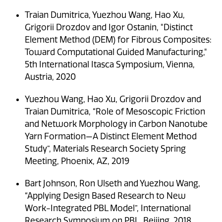
Traian Dumitrica, Yuezhou Wang, Hao Xu,
Grigorii Drozdov and Igor Ostanin, "Distinct
Element Method (DEM) for Fibrous Composites:
Toward Computational Guided Manufacturing,"
5th International Itasca Symposium, Vienna,
Austria, 2020
Yuezhou Wang, Hao Xu, Grigorii Drozdov and
Traian Dumitrica, “Role of Mesoscopic Friction
and Network Morphology in Carbon Nanotube
Yarn Formation—A Distinct Element Method
Study”, Materials Research Society Spring
Meeting, Phoenix, AZ, 2019
Bart Johnson, Ron Ulseth and Yuezhou Wang,
“Applying Design Based Research to New
Work-Integrated PBL Model”, International
Research Symposium on PBL, Beijing, 2018