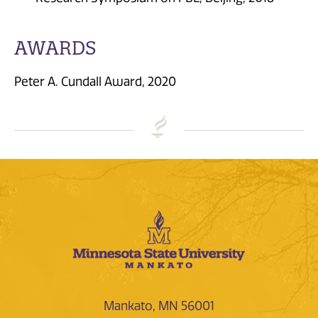
AWARDS
Peter A. Cundall Award, 2020
Mankato, MN 56001