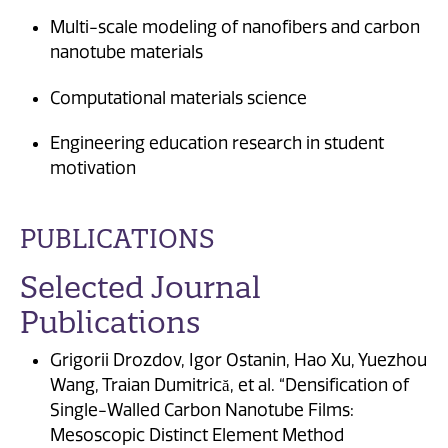
Multi-scale modeling of nanofibers and carbon
nanotube materials
Computational materials science
Engineering education research in student
motivation
PUBLICATIONS
Selected Journal
Publications
Grigorii Drozdov, Igor Ostanin, Hao Xu, Yuezhou
Wang, Traian Dumitrică, et al. “Densification of
Single-Walled Carbon Nanotube Films:
Mesoscopic Distinct Element Method