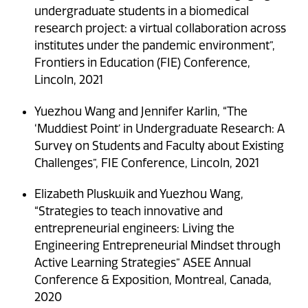
undergraduate students in a biomedical
research project: a virtual collaboration across
institutes under the pandemic environment”,
Frontiers in Education (FIE) Conference,
Lincoln, 2021
Yuezhou Wang and Jennifer Karlin, “The
‘Muddiest Point’ in Undergraduate Research: A
Survey on Students and Faculty about Existing
Challenges”, FIE Conference, Lincoln, 2021
Elizabeth Pluskwik and Yuezhou Wang,
“Strategies to teach innovative and
entrepreneurial engineers: Living the
Engineering Entrepreneurial Mindset through
Active Learning Strategies” ASEE Annual
Conference & Exposition, Montreal, Canada,
2020