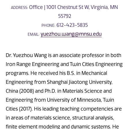
Office | 1001 Chestnut St W, Virginia, MN
ADDRESS:
55792
612-423-5835
PHONE:
yuezhou.wang@mnsu.edu
EMAIL:
Dr. Yuezhou Wang is an associate professor in both
Iron Range Engineering and Twin Cities Engineering
programs. He received his B.S. in Mechanical
Engineering from Shanghai Jiaotong University,
China (2008) and Ph.D. in Materials Science and
Engineering from University of Minnesota, Twin
Cities (2017). His leading teaching competencies are
in areas of materials science, structural analysis,
finite element modeling and dynamic systems. He