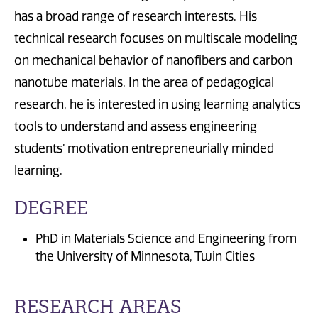
has a broad range of research interests. His
technical research focuses on multiscale modeling
on mechanical behavior of nanofibers and carbon
nanotube materials. In the area of pedagogical
research, he is interested in using learning analytics
tools to understand and assess engineering
students’ motivation entrepreneurially minded
learning.
DEGREE
PhD in Materials Science and Engineering from
the University of Minnesota, Twin Cities
RESEARCH AREAS