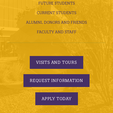
FUTURE STUDENTS
CURRENT STUDENTS
ALUMNI, DONORS AND FRIENDS
FACULTY AND STAFF
VISITS AND TOURS
REQUEST INFORMATION
APPLY TODAY