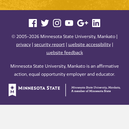
© 2005-2026 Minnesota State University, Mankato |
privacy
|
security report
|
website accessibility
|
website feedback
Minnesota State University, Mankato is an affirmative
action, equal opportunity employer and educator.