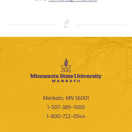
Mankato, MN 56001
1-507-389-1000
1-800-722-0544