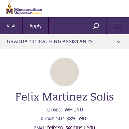
Visit
Apply
Ope
SEARCH
Men
GRADUATE TEACHING ASSISTANTS
Felix Martinez Solis
WH 240
ADDRESS:
507-389-5901
PHONE:
felix.solis@mnsu.edu
EMAIL: