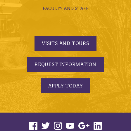
FACULTY AND STAFF
VISITS AND TOURS
REQUEST INFORMATION
APPLY TODAY