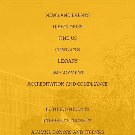
NEWS AND EVENTS
DIRECTORIES
FIND US
CONTACTS
LIBRARY
EMPLOYMENT
ACCREDITATION AND COMPLIANCE
FUTURE STUDENTS
CURRENT STUDENTS
ALUMNI, DONORS AND FRIENDS