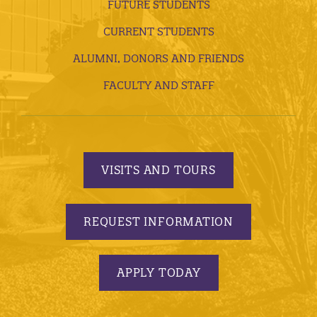
FUTURE STUDENTS
CURRENT STUDENTS
ALUMNI, DONORS AND FRIENDS
FACULTY AND STAFF
VISITS AND TOURS
REQUEST INFORMATION
APPLY TODAY