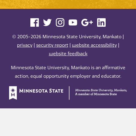
© 2005-2026 Minnesota State University, Mankato |
privacy
|
security report
|
website accessibility
|
website feedback
Minnesota State University, Mankato is an affirmative
action, equal opportunity employer and educator.