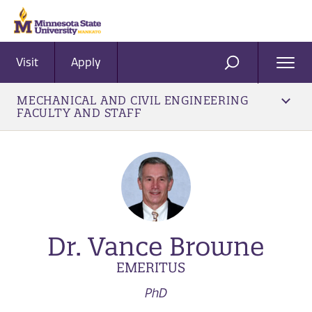
Visit
Apply
Ope
SEARCH
Men
MECHANICAL AND CIVIL ENGINEERING
FACULTY AND STAFF
Dr. Vance Browne
EMERITUS
PhD