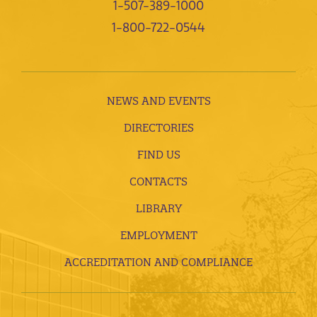
1-507-389-1000
1-800-722-0544
NEWS AND EVENTS
DIRECTORIES
FIND US
CONTACTS
LIBRARY
EMPLOYMENT
ACCREDITATION AND COMPLIANCE