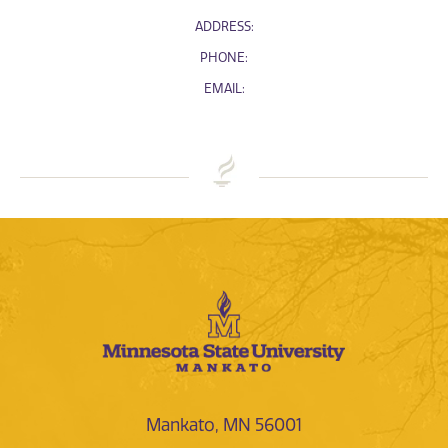
ADDRESS:
PHONE:
EMAIL:
Mankato, MN 56001