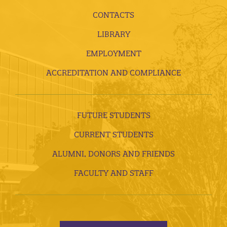
CONTACTS
LIBRARY
EMPLOYMENT
ACCREDITATION AND COMPLIANCE
FUTURE STUDENTS
CURRENT STUDENTS
ALUMNI, DONORS AND FRIENDS
FACULTY AND STAFF