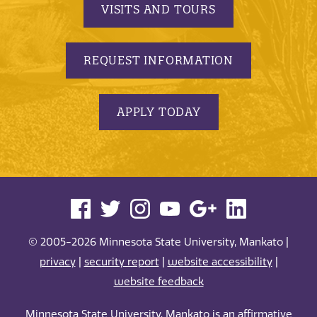
VISITS AND TOURS
REQUEST INFORMATION
APPLY TODAY
© 2005-2026 Minnesota State University, Mankato |
privacy
|
security report
|
website accessibility
|
website feedback
Minnesota State University, Mankato is an affirmative