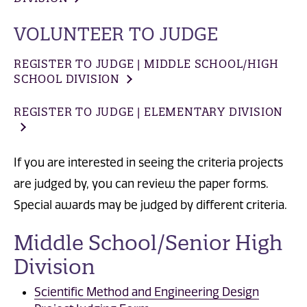
VOLUNTEER TO JUDGE
REGISTER TO JUDGE | MIDDLE SCHOOL/HIGH
SCHOOL DIVISION
REGISTER TO JUDGE | ELEMENTARY DIVISION
If you are interested in seeing the criteria projects
are judged by, you can review the paper forms.
Special awards may be judged by different criteria.
Middle School/Senior High
Division
Scientific Method and Engineering Design