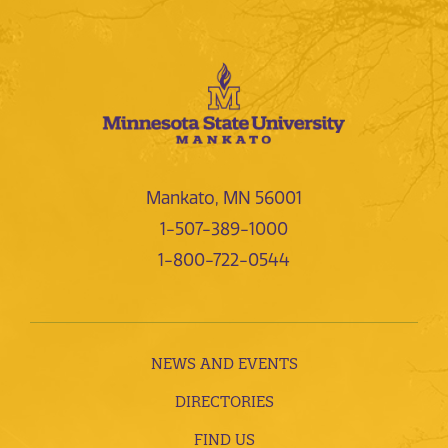
Mankato, MN 56001
1-507-389-1000
1-800-722-0544
NEWS AND EVENTS
DIRECTORIES
FIND US