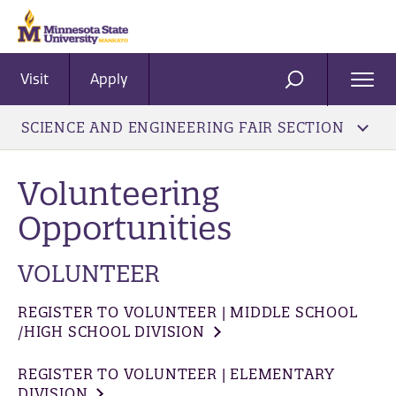
Visit
Apply
Ope
SEARCH
Men
SCIENCE AND ENGINEERING FAIR SECTION
Volunteering
Opportunities
VOLUNTEER
REGISTER TO VOLUNTEER | MIDDLE SCHOOL
/HIGH SCHOOL DIVISION
REGISTER TO VOLUNTEER | ELEMENTARY
DIVISION