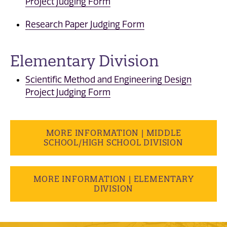
Project Judging Form
Research Paper Judging Form
Elementary Division
Scientific Method and Engineering Design
Project Judging Form
MORE INFORMATION | MIDDLE
SCHOOL/HIGH SCHOOL DIVISION
MORE INFORMATION | ELEMENTARY
DIVISION