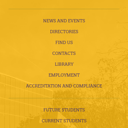
NEWS AND EVENTS
DIRECTORIES
FIND US
CONTACTS
LIBRARY
EMPLOYMENT
ACCREDITATION AND COMPLIANCE
FUTURE STUDENTS
CURRENT STUDENTS