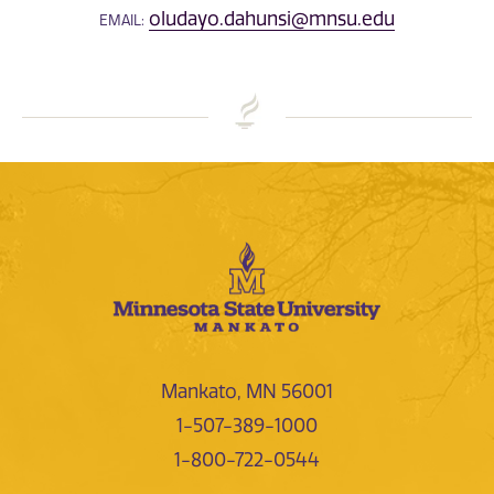
oludayo.dahunsi@mnsu.edu
EMAIL:
Mankato, MN 56001
1-507-389-1000
1-800-722-0544