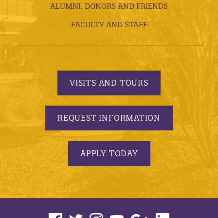
ALUMNI, DONORS AND FRIENDS
FACULTY AND STAFF
VISITS AND TOURS
REQUEST INFORMATION
APPLY TODAY