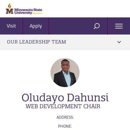
Visit
Apply
Ope
SEARCH
Men
OUR LEADERSHIP TEAM
Oludayo Dahunsi
WEB DEVELOPMENT CHAIR
ADDRESS:
PHONE: