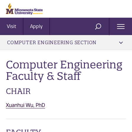
Visit
Apply
Ope
SEARCH
Men
COMPUTER ENGINEERING SECTION
Computer Engineering
Faculty & Staff
CHAIR
Xuanhui Wu, PhD