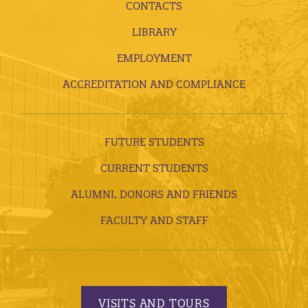
CONTACTS
LIBRARY
EMPLOYMENT
ACCREDITATION AND COMPLIANCE
FUTURE STUDENTS
CURRENT STUDENTS
ALUMNI, DONORS AND FRIENDS
FACULTY AND STAFF
VISITS AND TOURS