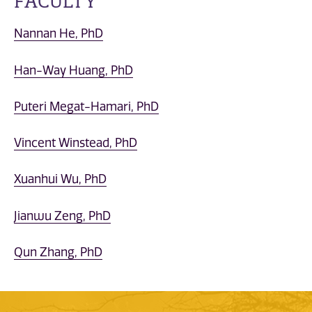
FACULTY
Nannan He, PhD
Han-Way Huang, PhD
Puteri Megat-Hamari, PhD
Vincent Winstead, PhD
Xuanhui Wu, PhD
Jianwu Zeng, PhD
Qun Zhang, PhD