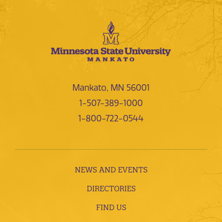
Mankato, MN 56001
1-507-389-1000
1-800-722-0544
NEWS AND EVENTS
DIRECTORIES
FIND US