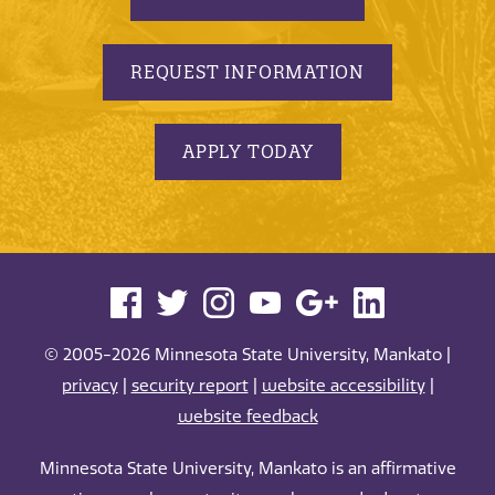
REQUEST INFORMATION
APPLY TODAY
© 2005-2026 Minnesota State University, Mankato |
privacy
|
security report
|
website accessibility
|
website feedback
Minnesota State University, Mankato is an affirmative