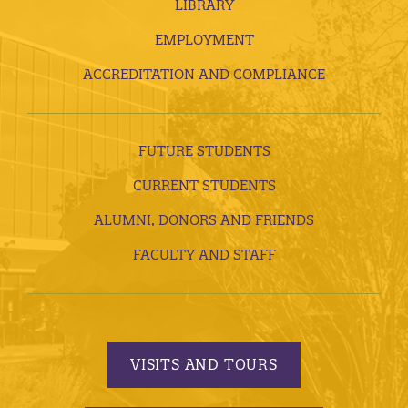
LIBRARY
EMPLOYMENT
ACCREDITATION AND COMPLIANCE
FUTURE STUDENTS
CURRENT STUDENTS
ALUMNI, DONORS AND FRIENDS
FACULTY AND STAFF
VISITS AND TOURS