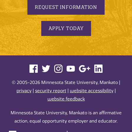
REQUEST INFORMATION
APPLY TODAY
© 2005-2026 Minnesota State University, Mankato |
privacy
|
security report
|
website accessibility
|
website feedback
Minnesota State University, Mankato is an affirmative
action, equal opportunity employer and educator.