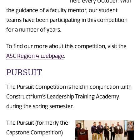
held every October. With
the guidance of a faculty mentor, our student
teams have been participating in this competition
for a number of years.
To find our more about this competition, visit the
ASC Region 4 webpage
.
PURSUIT
The Pursuit Competition is held in conjunction with
Construct*ium's Leadership Training Academy
during the spring semester.
The Pursuit (formerly the
Capstone Competition)