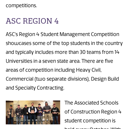
competitions.
ASC REGION 4
ASC's Region 4 Student Management Competition
showcases some of the top students in the country
and typically includes more than 30 teams from 14
Universities in a seven state area. There are five
areas of competition including Heavy Civil,
Commercial (two separate divisions), Design Build
and Specialty Contracting.
The Associated Schools
of Construction Region 4
student competition is