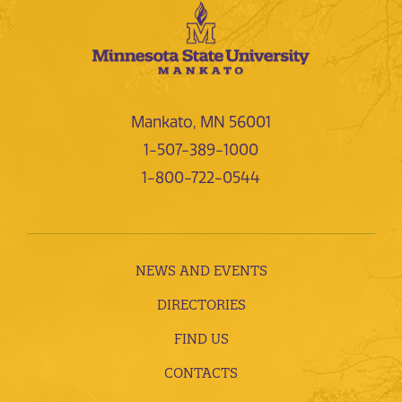
Mankato, MN 56001
1-507-389-1000
1-800-722-0544
NEWS AND EVENTS
DIRECTORIES
FIND US
CONTACTS