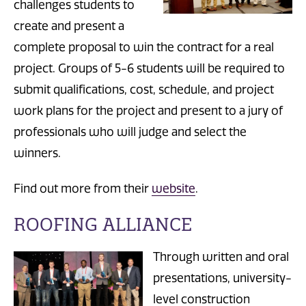
challenges students to
create and present a
complete proposal to win the contract for a real
project. Groups of 5-6 students will be required to
submit qualifications, cost, schedule, and project
work plans for the project and present to a jury of
professionals who will judge and select the
winners.
Find out more from their
website
.
ROOFING ALLIANCE
Through written and oral
presentations, university-
level construction