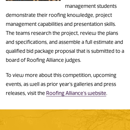
management students
demonstrate their roofing knowledge, project
management capabilities and presentation skills.
The teams research the project, review the plans
and specifications, and assemble a full estimate and
qualified bid package proposal that is submitted to a
board of Roofing Alliance judges.
To view more about this competition, upcoming
events, as well as prior year's galleries and press
releases, visit the
Roofing Alliance's website
.