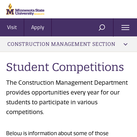
Visit
Apply
Ope
SEARCH
Men
CONSTRUCTION MANAGEMENT SECTION
Student Competitions
The Construction Management Department
provides opportunities every year for our
students to participate in various
competitions.
Below is information about some of those