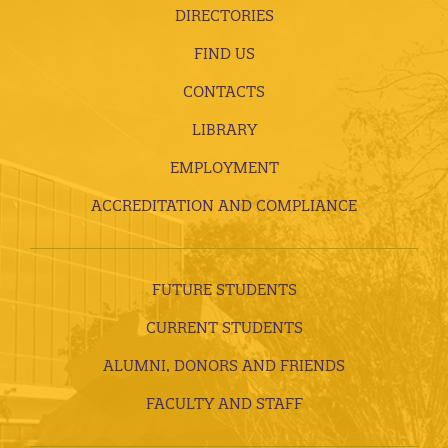
DIRECTORIES
FIND US
CONTACTS
LIBRARY
EMPLOYMENT
ACCREDITATION AND COMPLIANCE
FUTURE STUDENTS
CURRENT STUDENTS
ALUMNI, DONORS AND FRIENDS
FACULTY AND STAFF