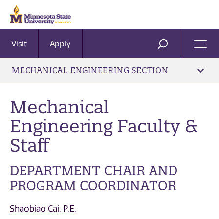
Visit
Apply
Ope
SEARCH
Men
MECHANICAL ENGINEERING SECTION
Mechanical
Engineering Faculty &
Staff
DEPARTMENT CHAIR AND
PROGRAM COORDINATOR
Shaobiao Cai, P.E.