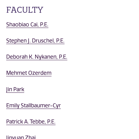
FACULTY
Shaobiao Cai, P.E.
Stephen J. Druschel, P.E.
Deborah K. Nykanen, P.E.
Mehmet Ozerdem
Jin Park
Emily Stallbaumer-Cyr
Patrick A. Tebbe, P.E.
Jinyuan Zhai