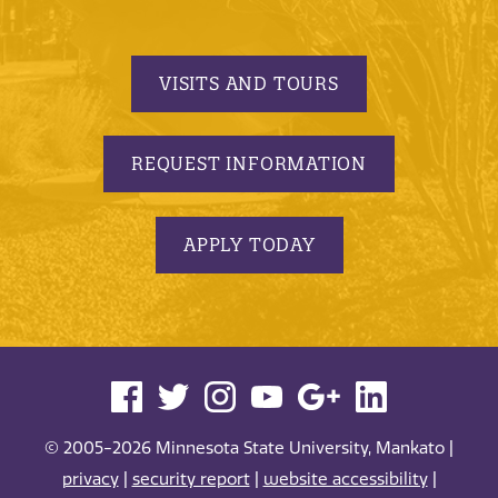
VISITS AND TOURS
REQUEST INFORMATION
APPLY TODAY
© 2005-2026 Minnesota State University, Mankato |
privacy
|
security report
|
website accessibility
|