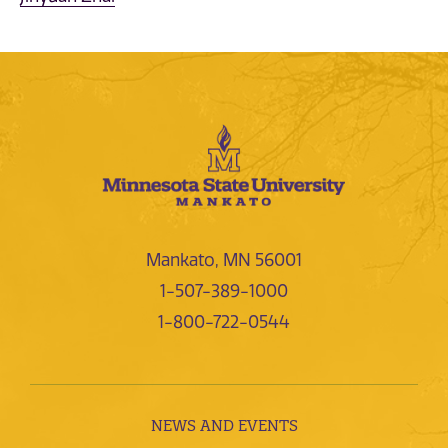
Mankato, MN 56001
1-507-389-1000
1-800-722-0544
NEWS AND EVENTS