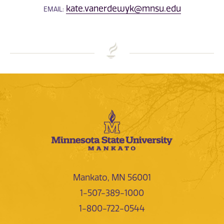
kate.vanerdewyk@mnsu.edu
EMAIL:
Mankato, MN 56001
1-507-389-1000
1-800-722-0544