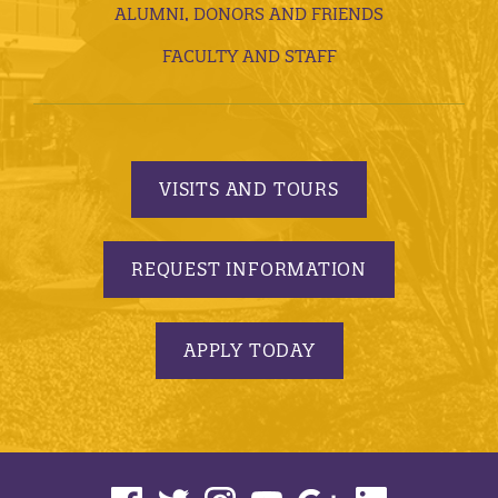
ALUMNI, DONORS AND FRIENDS
FACULTY AND STAFF
VISITS AND TOURS
REQUEST INFORMATION
APPLY TODAY