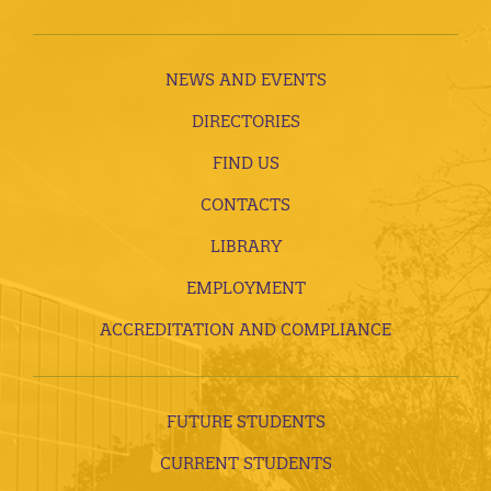
NEWS AND EVENTS
DIRECTORIES
FIND US
CONTACTS
LIBRARY
EMPLOYMENT
ACCREDITATION AND COMPLIANCE
FUTURE STUDENTS
CURRENT STUDENTS