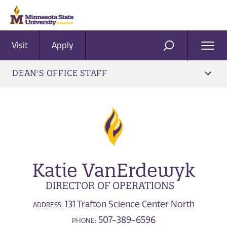
Visit
Apply
Ope
SEARCH
Men
DEAN'S OFFICE STAFF
Katie VanErdewyk
DIRECTOR OF OPERATIONS
131 Trafton Science Center North
ADDRESS:
507-389-6596
PHONE: