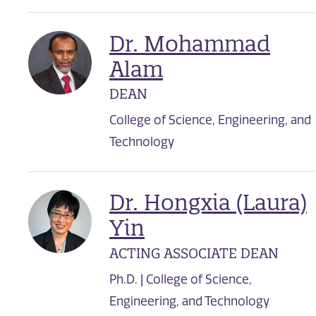
Dr. Mohammad
Alam
DEAN
College of Science, Engineering, and
Technology
Dr. Hongxia (Laura)
Yin
ACTING ASSOCIATE DEAN
Ph.D. | College of Science,
Engineering, and Technology