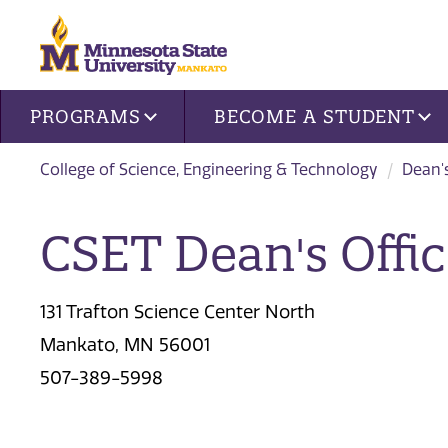
Site navigation
PROGRAMS
BECOME A STUDENT
College of Science, Engineering & Technology
Dean'
CSET Dean's Offic
131 Trafton Science Center North
Mankato, MN 56001
507-389-5998