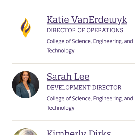
Katie VanErdewyk
DIRECTOR OF OPERATIONS
College of Science, Engineering, and
Technology
Sarah Lee
DEVELOPMENT DIRECTOR
College of Science, Engineering, and
Technology
Kimberly Dirks