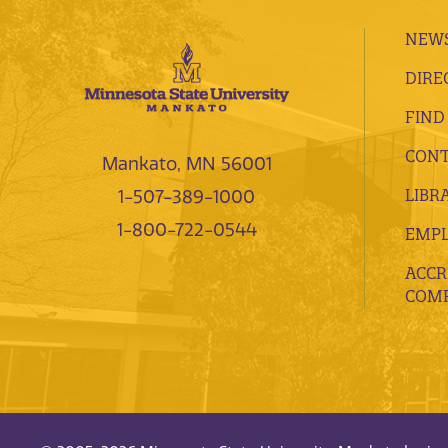
NEWS
DIRE
FIND
CONT
Mankato, MN 56001
LIBR
1-507-389-1000
1-800-722-0544
EMP
ACCR
COMP