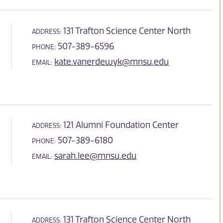
131 Trafton Science Center North
ADDRESS:
507-389-6596
PHONE:
kate.vanerdewyk@mnsu.edu
EMAIL:
121 Alumni Foundation Center
ADDRESS:
507-389-6180
PHONE:
sarah.lee@mnsu.edu
EMAIL:
131 Trafton Science Center North
ADDRESS: