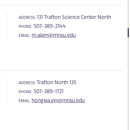
131 Trafton Science Center North
ADDRESS:
507-389-2144
PHONE:
m.alam@mnsu.edu
EMAIL:
Trafton North 135
ADDRESS:
507-389-1721
PHONE:
hongxia.yin@mnsu.edu
EMAIL: