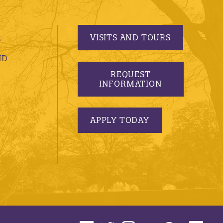
VISITS AND TOURS
S
ND
REQUEST
INFORMATION
APPLY TODAY