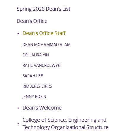
Spring 2026 Dean's List
Dean's Office
Dean's Office Staff
DEAN MOHAMMAD ALAM
DR. LAURA YIN
KATIE VANERDEWYK
SARAH LEE
KIMBERLY DIRKS
JENNY ROSIN
Dean's Welcome
College of Science, Engineering and
Technology Organizational Structure