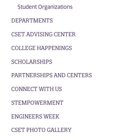
Student Organizations
DEPARTMENTS
CSET ADVISING CENTER
COLLEGE HAPPENINGS
SCHOLARSHIPS
PARTNERSHIPS AND CENTERS
CONNECT WITH US
STEMPOWERMENT
ENGINEERS WEEK
CSET PHOTO GALLERY