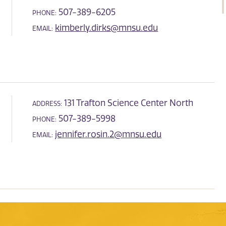
507-389-6205
PHONE:
kimberly.dirks@mnsu.edu
EMAIL:
131 Trafton Science Center North
ADDRESS:
507-389-5998
PHONE:
jennifer.rosin.2@mnsu.edu
EMAIL: