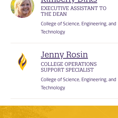
EXECUTIVE ASSISTANT TO
THE DEAN
College of Science, Engineering, and
Technology
Jenny Rosin
COLLEGE OPERATIONS
SUPPORT SPECIALIST
College of Science, Engineering, and
Technology