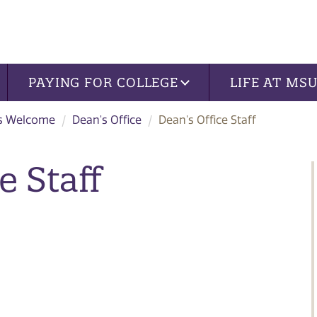
PAYING FOR COLLEGE
LIFE AT MS
s Welcome
Dean's Office
Dean's Office Staff
e Staff