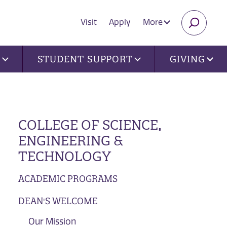
Visit
Apply
More
SEARC
U
STUDENT SUPPORT
GIVING
COLLEGE OF SCIENCE,
ENGINEERING &
TECHNOLOGY
ACADEMIC PROGRAMS
DEAN'S WELCOME
Our Mission