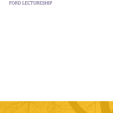
FORD LECTURESHIP