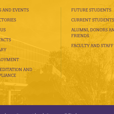
 AND EVENTS
FUTURE STUDENTS
CTORIES
CURRENT STUDENT
 US
ALUMNI, DONORS A
FRIENDS
ACTS
FACULTY AND STAFF
ARY
LOYMENT
EDITATION AND
LIANCE