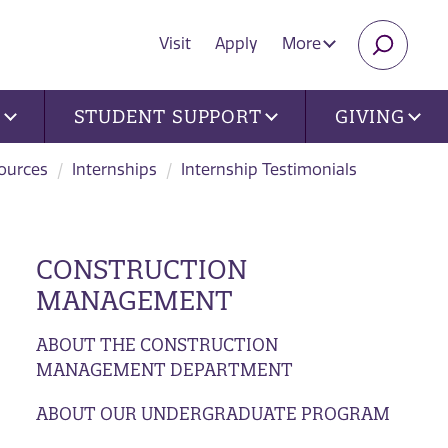
Visit
Apply
More
SEARC
U
STUDENT SUPPORT
GIVING
ources
Internships
Internship Testimonials
CONSTRUCTION
MANAGEMENT
ABOUT THE CONSTRUCTION
MANAGEMENT DEPARTMENT
ABOUT OUR UNDERGRADUATE PROGRAM