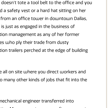
doesn't tote a tool belt to the office and you
d a safety vest or a hard hat sitting on her
t from an office tower in downtown Dallas,
is just as engaged in the business of
tion management as any of her former
es who ply their trade from dusty
ion trailers perched at the edge of building
 all on site where you direct workers and
so many other kinds of jobs that fit into the
mechanical engineer transferred into