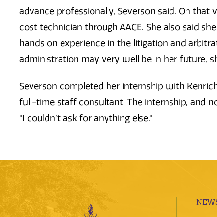
advance professionally, Severson said. On that v
cost technician through AACE. She also said she 
hands on experience in the litigation and arbitr
administration may very well be in her future, 
Severson completed her internship with Kenrich
full-time staff consultant. The internship, and
"I couldn’t ask for anything else."
NEWS