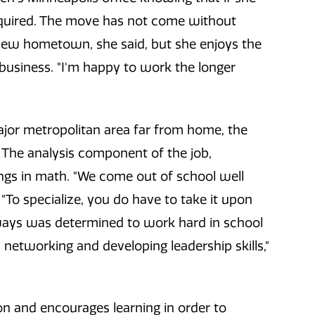
equired. The move has not come without
new hometown, she said, but she enjoys the
 business. "I'm happy to work the longer
major metropolitan area far from home, the
The analysis component of the job,
tings in math. "We come out of school well
 "To specialize, you do have to take it upon
always was determined to work hard in school
s networking and developing leadership skills,"
n and encourages learning in order to