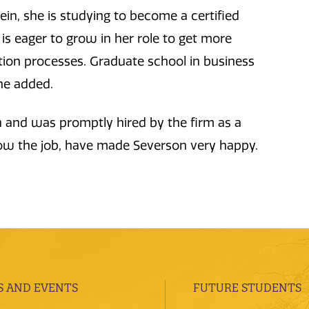
ein, she is studying to become a certified
is eager to grow in her role to get more
ation processes. Graduate school in business
she added.
 and was promptly hired by the firm as a
 now the job, have made Severson very happy.
 AND EVENTS
FUTURE STUDENTS