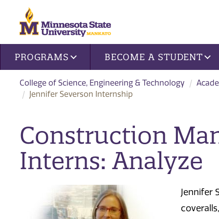
Site navigation
PROGRAMS
BECOME A STUDENT
College of Science, Engineering & Technology
Acade
Jennifer Severson Internship
Construction Ma
Interns: Analyze
Jennifer 
coveralls