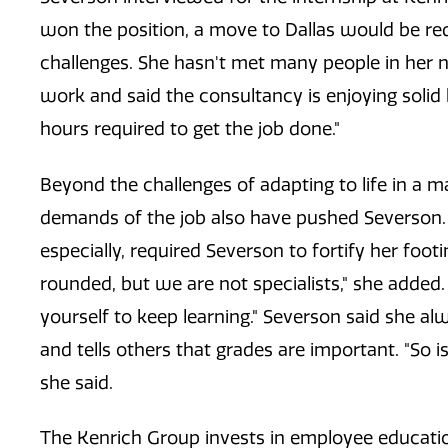
won the position, a move to Dallas would be r
challenges. She hasn't met many people in her 
work and said the consultancy is enjoying solid
hours required to get the job done."
Beyond the challenges of adapting to life in a 
demands of the job also have pushed Severson. 
especially, required Severson to fortify her foo
rounded, but we are not specialists," she added.
yourself to keep learning." Severson said she 
and tells others that grades are important. "So i
she said.
The Kenrich Group invests in employee educatio