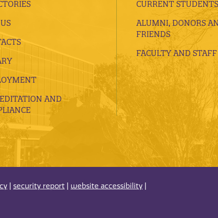
CTORIES
CURRENT STUDENT
 US
ALUMNI, DONORS A
FRIENDS
ACTS
FACULTY AND STAFF
ARY
LOYMENT
EDITATION AND
LIANCE
acy
|
security report
|
website accessibility
|