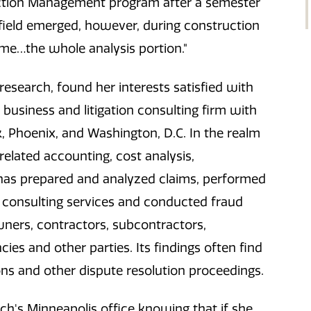
uction Management program after a semester
 field emerged, however, during construction
 me…the whole analysis portion."
esearch, found her interests satisfied with
 business and litigation consulting firm with
k, Phoenix, and Washington, D.C. In the realm
elated accounting, cost analysis,
nd has prepared and analyzed claims, performed
consulting services and conducted fraud
wners, contractors, subcontractors,
ies and other parties. Its findings often find
ons and other dispute resolution proceedings.
ch's Minneapolis office knowing that if she