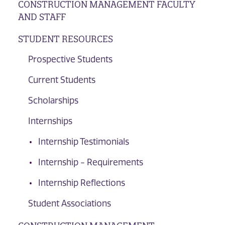
CONSTRUCTION MANAGEMENT FACULTY
AND STAFF
STUDENT RESOURCES
Prospective Students
Current Students
Scholarships
Internships
Internship Testimonials
Internship - Requirements
Internship Reflections
Student Associations