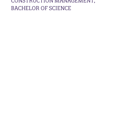
CONSTRUCTION MANAGEMENT,
BACHELOR OF SCIENCE