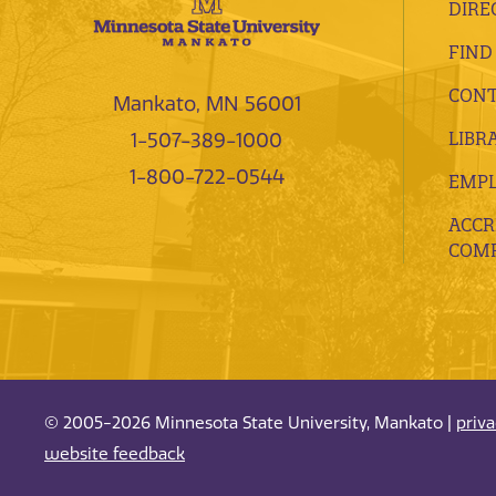
DIRE
FIND
CONT
Mankato, MN 56001
LIBR
1-507-389-1000
1-800-722-0544
EMP
ACCR
COMP
© 2005-2026 Minnesota State University, Mankato |
priv
website feedback