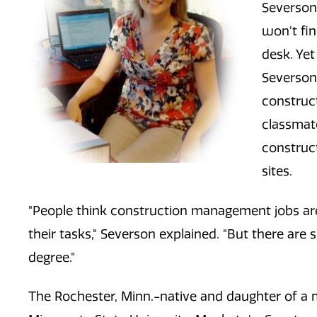
Severson 
won't fin
desk. Ye
Severson 
construc
classmat
construct
sites.
"People think construction management jobs are
their tasks," Severson explained. "But there are 
degree."
The Rochester, Minn.-native and daughter of a 