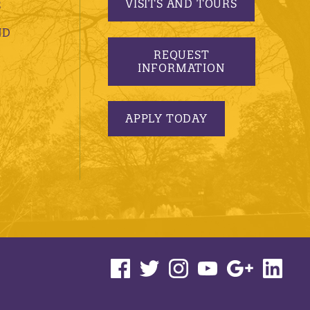
VISITS AND TOURS
S
ND
REQUEST
INFORMATION
APPLY TODAY