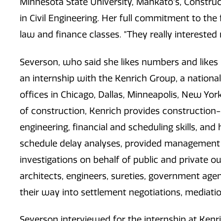
Minnesota State University, Mankato's, Constr
in Civil Engineering. Her full commitment to the
law and finance classes. "They really interested
Severson, who said she likes numbers and likes r
an internship with the Kenrich Group, a national
offices in Chicago, Dallas, Minneapolis, New Yor
of construction, Kenrich provides construction-r
engineering, financial and scheduling skills, a
schedule delay analyses, provided management 
investigations on behalf of public and private o
architects, engineers, sureties, government agenc
their way into settlement negotiations, mediati
Severson interviewed for the internship at Kenri