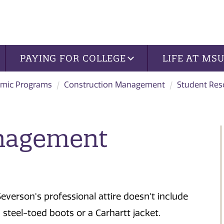
PAYING FOR COLLEGE
LIFE AT MS
mic Programs
Construction Management
Student Res
nagement
Severson's professional attire doesn't include
, steel-toed boots or a Carhartt jacket.