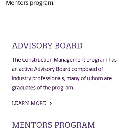
Mentors program.
ADVISORY BOARD
The Construction Management program has
an active Advisory Board composed of
industry professionals, many of whom are
graduates of the program.
LEARN MORE
MENTORS PROGRAM