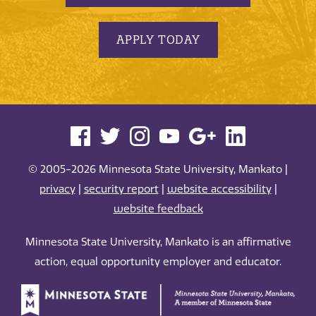
APPLY TODAY
© 2005-2026 Minnesota State University, Mankato |
privacy
|
security report
|
website accessibility
|
website feedback
Minnesota State University, Mankato is an affirmative
action, equal opportunity employer and educator.