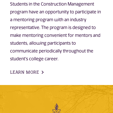
Students in the Construction Management
program have an opportunity to participate in
a mentoring program with an industry
representative. The program is designed to
make mentoring convenient for mentors and
students, allowing participants to
communicate periodically throughout the
student's college career.
LEARN MORE