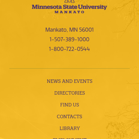
Mankato, MN 56001
1-507-389-1000
1-800-722-0544
NEWS AND EVENTS
DIRECTORIES
FIND US
CONTACTS
LIBRARY