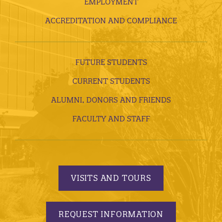
EMPLOYMENT
ACCREDITATION AND COMPLIANCE
FUTURE STUDENTS
CURRENT STUDENTS
ALUMNI, DONORS AND FRIENDS
FACULTY AND STAFF
VISITS AND TOURS
REQUEST INFORMATION