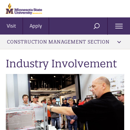
Visit
Apply
Ope
SEARCH
Men
CONSTRUCTION MANAGEMENT SECTION
Industry Involvement