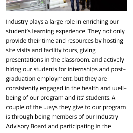
Industry plays a large role in enriching our
student's learning experience. They not only
provide their time and resources by hosting
site visits and facility tours, giving
presentations in the classroom, and actively
hiring our students for internships and post-
graduation employment, but they are
consistently engaged in the health and well-
being of our program and its' students. A
couple of the ways they give to our program
is through being members of our Industry
Advisory Board and participating in the