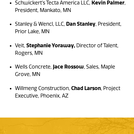
Kevin Palmer
Schwickert's Tecta America LLC,
,
President, Mankato, MN
Dan Stanley
Stanley & Wencl, LLC,
, President,
Prior Lake, MN
Stephanie Yoraway,
Veit,
Director of Talent,
Rogers, MN
Jace Rossow
Wells Concrete,
, Sales, Maple
Grove, MN
Chad Larson
Willmeng Construction,
, Project
Executive, Phoenix, AZ