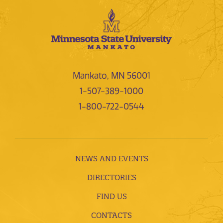
Mankato, MN 56001
1-507-389-1000
1-800-722-0544
NEWS AND EVENTS
DIRECTORIES
FIND US
CONTACTS