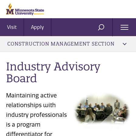
Visit
Apply
Ope
SEARCH
Men
CONSTRUCTION MANAGEMENT SECTION
Industry Advisory
Board
Maintaining active
relationships with
industry professionals
is a program
differentiator for