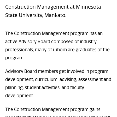
Construction Management at Minnesota
State University, Mankato.
The Construction Management program has an
active Advisory Board composed of industry
professionals, many of whom are graduates of the
program.
Advisory Board members get involved in program
development, curriculum, advising, assessment and
planning, student activities, and faculty
development.
The Construction Management program gains