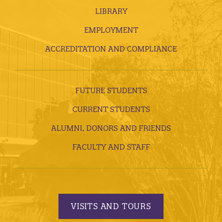
LIBRARY
EMPLOYMENT
ACCREDITATION AND COMPLIANCE
FUTURE STUDENTS
CURRENT STUDENTS
ALUMNI, DONORS AND FRIENDS
FACULTY AND STAFF
VISITS AND TOURS