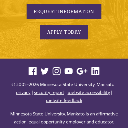
REQUEST INFORMATION
APPLY TODAY
© 2005-2026 Minnesota State University, Mankato |
privacy
|
security report
|
website accessibility
|
website feedback
Minnesota State University, Mankato is an affirmative
action, equal opportunity employer and educator.