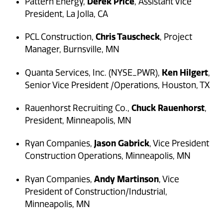
Derek Price
Pattern Energy,
, Assistant Vice
President, La Jolla, CA
Chris Tauscheck
PCL Construction,
, Project
Manager, Burnsville, MN
Ken Hilgert
Quanta Services, Inc. (NYSE_PWR),
,
Senior Vice President /Operations, Houston, TX
Chuck Rauenhorst
Rauenhorst Recruiting Co.,
,
President, Minneapolis, MN
Jason Gabrick
Ryan Companies,
, Vice President
Construction Operations, Minneapolis, MN
Andy Martinson
Ryan Companies,
, Vice
President of Construction/Industrial,
Minneapolis, MN