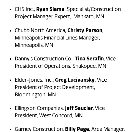
Ryan Slama
CHS Inc.,
, Specialist/Construction
Project Manager Expert, Mankato, MN
Christy Parson
Chubb North America,
,
Minneapolis Financial Lines Manager,
Minneapolis, MN
Tina Serafin
Danny's Construction Co.,
, Vice
President of Operations, Shakopee, MN
Greg Lucivansky,
Elder-Jones, Inc.,
Vice
President of Project Development,
Bloomington, MN
Jeff Saucier
Ellingson Companies,
, Vice
President, West Concord, MN
Billy Page
Garney Construction,
, Area Manager,