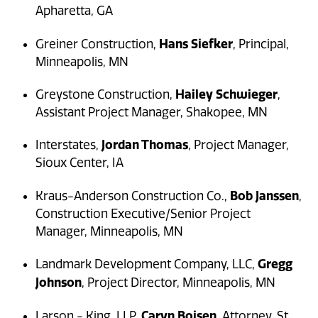
Apharetta, GA
Hans Siefker
Greiner Construction,
, Principal,
Minneapolis, MN
Hailey Schwieger
Greystone Construction,
,
Assistant Project Manager, Shakopee, MN
Jordan Thomas
Interstates,
, Project Manager,
Sioux Center, IA
Bob Janssen
Kraus-Anderson Construction Co.,
,
Construction Executive/Senior Project
Manager, Minneapolis, MN
Gregg
Landmark Development Company, LLC,
Johnson
, Project Director, Minneapolis, MN
Caryn Boisen
Larson - King, LLP,
, Attorney, St.