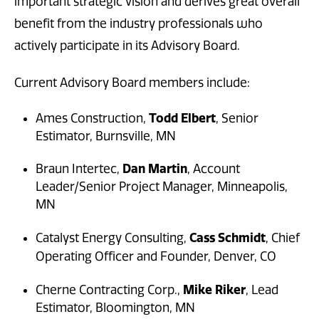
important strategic vision and derives great overall
benefit from the industry professionals who
actively participate in its Advisory Board.
Current Advisory Board members include:
Todd Elbert
Ames Construction,
, Senior
Estimator, Burnsville, MN
Dan Martin
Braun Intertec,
, Account
Leader/Senior Project Manager, Minneapolis,
MN
Cass Schmidt
Catalyst Energy Consulting,
, Chief
Operating Officer and Founder,
Denver, CO
Mike Riker
Cherne Contracting Corp.,
, Lead
Estimator, Bloomington, MN