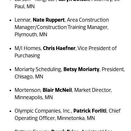
Paul, MN
Nate Ruppert
Lennar,
, Area Construction
Manager/Construction Training Manager,
Plymouth, MN
Chris Haefner
M/I Homes,
, Vice President of
Purchasing
Betsy Moriarty
Moriarty Scheduling,
, President,
Chisago, MN
Blair McNeil
Mortenson,
, Market Director,
Minneapolis, MN
Patrick Forliti
Olympic Companies, Inc.,
, Chief
Operating Officer, Minnetonka, MN