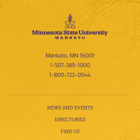
Mankato, MN 56001
1-507-389-1000
1-800-722-0544
NEWS AND EVENTS
DIRECTORIES
FIND US