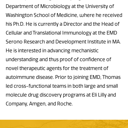
Department of Microbiology at the University of
Washington School of Medicine, where he received
his Ph.D. He is currently a Director and the Head of
Cellular and Translational Immunology at the EMD
Serono Research and Development Institute in MA.
He is interested in advancing mechanistic
understanding and thus proof of confidence of
novel therapeutic agents for the treatment of
autoimmune disease. Prior to joining EMD, Thomas
led cross-functional teams in both large and small
molecule drug discovery programs at Eli Lilly and
Company, Amgen, and Roche.