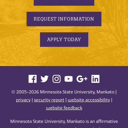
REQUEST INFORMATION
APPLY TODAY
© 2005-2026 Minnesota State University, Mankato |
privacy
|
security report
|
website accessibility
|
website feedback
Minnesota State University, Mankato is an affirmative