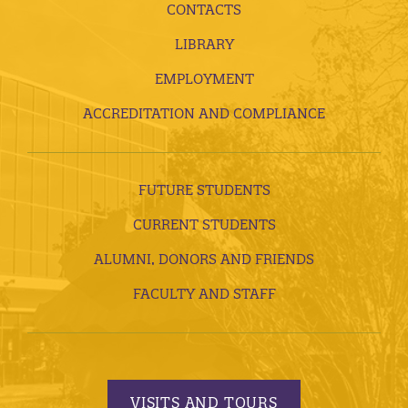
CONTACTS
LIBRARY
EMPLOYMENT
ACCREDITATION AND COMPLIANCE
FUTURE STUDENTS
CURRENT STUDENTS
ALUMNI, DONORS AND FRIENDS
FACULTY AND STAFF
VISITS AND TOURS