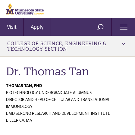
Visit
Apply
Ope
SEARCH
Men
COLLEGE OF SCIENCE, ENGINEERING &
TECHNOLOGY SECTION
Dr. Thomas Tan
THOMAS TAN, PHD
BIOTECHNOLOGY UNDERGRADUATE ALUMNUS
DIRECTOR AND HEAD OF CELLULAR AND TRANSLATIONAL
IMMUNOLOGY
EMD SERONO RESEARCH AND DEVELOPMENT INSTITUTE
BILLERICA, MA