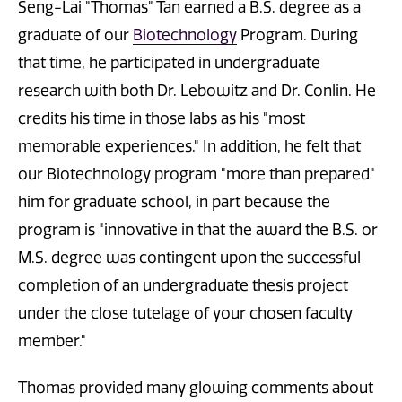
Seng-Lai "Thomas" Tan earned a B.S. degree as a
graduate of our
Biotechnology
Program. During
that time, he participated in undergraduate
research with both Dr. Lebowitz and Dr. Conlin. He
credits his time in those labs as his "most
memorable experiences." In addition, he felt that
our Biotechnology program "more than prepared"
him for graduate school, in part because the
program is "innovative in that the award the B.S. or
M.S. degree was contingent upon the successful
completion of an undergraduate thesis project
under the close tutelage of your chosen faculty
member."
Thomas provided many glowing comments about