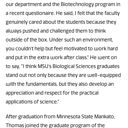
our department and the Biotechnology program in
a recent questionaire. He said, I felt that the faculty
genuinely cared about the students because they
always pushed and challenged them to think
outside of the box. Under such an environment,
you couldn’t help but feel motivated to work hard
and put in the extra work after class." He went on
to say, "I think MSU’s Biological Sciences graduates
stand out not only because they are well-equipped
with the fundamentals, but they also develop an
appreciation and respect for the practical
applications of science."
After graduation from Minnesota State Mankato,
Thomas joined the graduate program of the