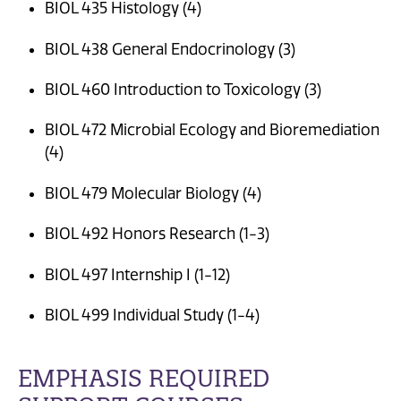
BIOL 435 Histology (4)
BIOL 438 General Endocrinology (3)
BIOL 460 Introduction to Toxicology (3)
BIOL 472 Microbial Ecology and Bioremediation
(4)
BIOL 479 Molecular Biology (4)
BIOL 492 Honors Research (1-3)
BIOL 497 Internship I (1-12)
BIOL 499 Individual Study (1-4)
EMPHASIS REQUIRED