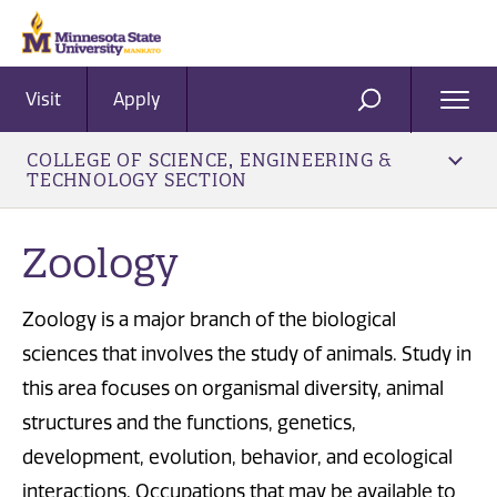
Visit
Apply
Ope
SEARCH
Men
COLLEGE OF SCIENCE, ENGINEERING &
TECHNOLOGY SECTION
​Zoology
Zoology is a major branch of the biological
sciences that involves the study of animals. Study in
this area focuses on organismal diversity, animal
structures and the functions, genetics,
development, evolution, behavior, and ecological
interactions. Occupations that may be available to