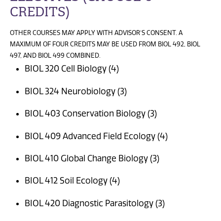
CREDITS)
OTHER COURSES MAY APPLY WITH ADVISOR’S CONSENT. A
MAXIMUM OF FOUR CREDITS MAY BE USED FROM BIOL 492, BIOL
497, AND BIOL 499 COMBINED.
BIOL 320 Cell Biology (4)
BIOL 324 Neurobiology (3)
BIOL 403 Conservation Biology (3)
BIOL 409 Advanced Field Ecology (4)
BIOL 410 Global Change Biology (3)
BIOL 412 Soil Ecology (4)
BIOL 420 Diagnostic Parasitology (3)