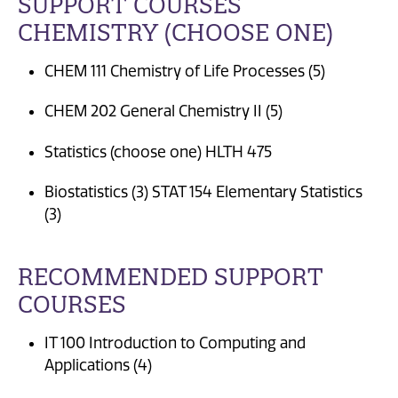
SUPPORT COURSES
CHEMISTRY (CHOOSE ONE)
CHEM 111 Chemistry of Life Processes (5)
CHEM 202 General Chemistry II (5)
Statistics (choose one) HLTH 475
Biostatistics (3) STAT 154 Elementary Statistics
(3)
RECOMMENDED SUPPORT
COURSES
IT 100 Introduction to Computing and
Applications (4)