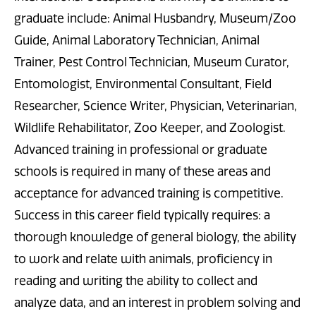
graduate include: Animal Husbandry, Museum/Zoo
Guide, Animal Laboratory Technician, Animal
Trainer, Pest Control Technician, Museum Curator,
Entomologist, Environmental Consultant, Field
Researcher, Science Writer, Physician, Veterinarian,
Wildlife Rehabilitator, Zoo Keeper, and Zoologist.
Advanced training in professional or graduate
schools is required in many of these areas and
acceptance for advanced training is competitive.
Success in this career field typically requires: a
thorough knowledge of general biology, the ability
to work and relate with animals, proficiency in
reading and writing the ability to collect and
analyze data, and an interest in problem solving and