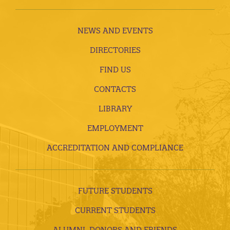
NEWS AND EVENTS
DIRECTORIES
FIND US
CONTACTS
LIBRARY
EMPLOYMENT
ACCREDITATION AND COMPLIANCE
FUTURE STUDENTS
CURRENT STUDENTS
ALUMNI, DONORS AND FRIENDS