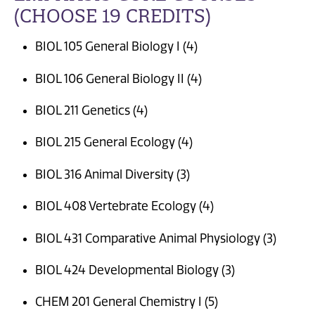
(CHOOSE 19 CREDITS)
BIOL 105 General Biology I (4)
BIOL 106 General Biology II (4)
BIOL 211 Genetics (4)
BIOL 215 General Ecology (4)
BIOL 316 Animal Diversity (3)
BIOL 408 Vertebrate Ecology (4)
BIOL 431 Comparative Animal Physiology (3)
BIOL 424 Developmental Biology (3)
CHEM 201 General Chemistry I (5)