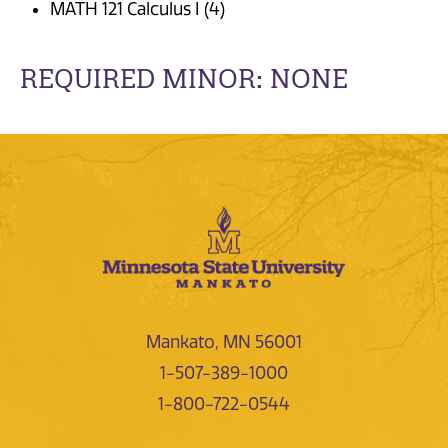
MATH 121 Calculus I (4)
REQUIRED MINOR: NONE
Mankato, MN 56001
1-507-389-1000
1-800-722-0544