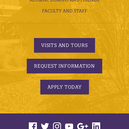
FACULTY AND STAFF
VISITS AND TOURS
REQUEST INFORMATION
APPLY TODAY