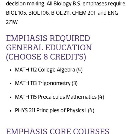
decision making. All Biology B.S. emphases require
BIOL 105, BIOL 106, BIOL 211, CHEM 201, and ENG
271W.
EMPHASIS REQUIRED
GENERAL EDUCATION
(CHOOSE 8 CREDITS)
MATH 112 College Algebra (4)
MATH 113 Trigonometry (3)
MATH 115 Precalculus Mathematics (4)
PHYS 211 Principles of Physics I (4)
EMPHASIS CORE COURSES