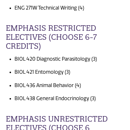
ENG 271W Technical Writing (4)
EMPHASIS RESTRICTED
ELECTIVES (CHOOSE 6-7
CREDITS)
BIOL 420 Diagnostic Parasitology (3)
BIOL 421 Entomology (3)
BIOL 436 Animal Behavior (4)
BIOL 438 General Endocrinology (3)
EMPHASIS UNRESTRICTED
ELECTIVES (CHOOSE 6