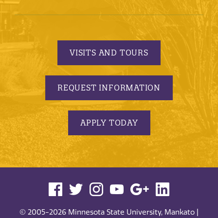
VISITS AND TOURS
REQUEST INFORMATION
APPLY TODAY
© 2005-2026 Minnesota State University, Mankato |