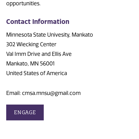
opportunities.
Contact Information
Minnesota State Univesity, Mankato
302 Wiecking Center
Val Imm Drive and Ellis Ave
Mankato, MN 56001
United States of America
Email: cmsa.mnsu@gmail.com
ENGAGE