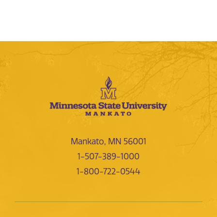
Mankato, MN 56001
1-507-389-1000
1-800-722-0544