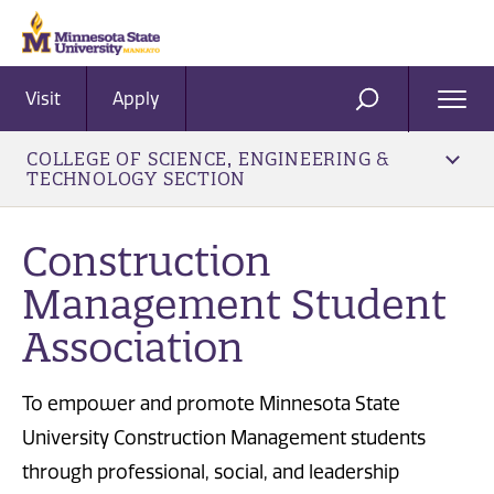
Visit
Apply
Ope
SEARCH
Men
COLLEGE OF SCIENCE, ENGINEERING &
TECHNOLOGY SECTION
Construction
Management Student
Association
To empower and promote Minnesota State
University Construction Management students
through professional, social, and leadership