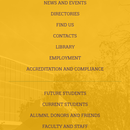
NEWS AND EVENTS
DIRECTORIES
FIND US
CONTACTS
LIBRARY
EMPLOYMENT
ACCREDITATION AND COMPLIANCE
FUTURE STUDENTS
CURRENT STUDENTS
ALUMNI, DONORS AND FRIENDS
FACULTY AND STAFF