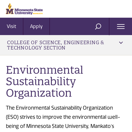
Visit
Apply
Ope
SEARCH
Men
COLLEGE OF SCIENCE, ENGINEERING &
TECHNOLOGY SECTION
Environmental
Sustainability
Organization
The Environmental Sustainability Organization
(ESO) strives to improve the environmental well-
being of Minnesota State University, Mankato’s