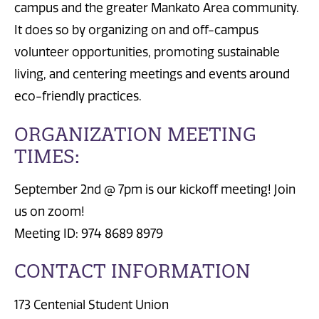
campus and the greater Mankato Area community.
It does so by organizing on and off-campus
volunteer opportunities, promoting sustainable
living, and centering meetings and events around
eco-friendly practices.
ORGANIZATION MEETING
TIMES:
September 2nd @ 7pm is our kickoff meeting! Join
us on zoom!
Meeting ID: 974 8689 8979
CONTACT INFORMATION
173 Centenial Student Union