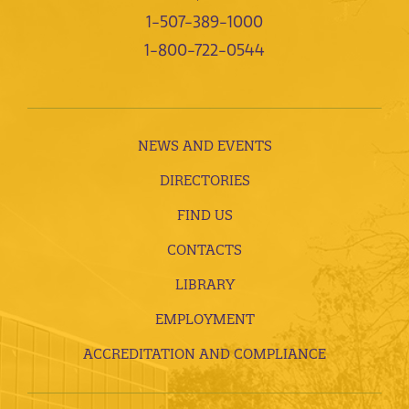
1-507-389-1000
1-800-722-0544
NEWS AND EVENTS
DIRECTORIES
FIND US
CONTACTS
LIBRARY
EMPLOYMENT
ACCREDITATION AND COMPLIANCE