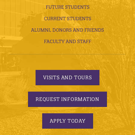
FUTURE STUDENTS
CURRENT STUDENTS
ALUMNI, DONORS AND FRIENDS
FACULTY AND STAFF
VISITS AND TOURS
REQUEST INFORMATION
APPLY TODAY