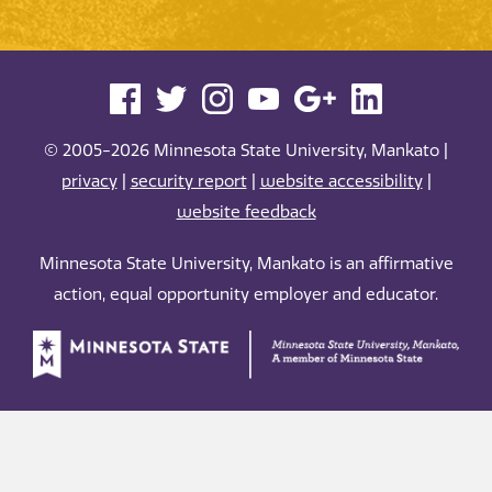
© 2005-2026 Minnesota State University, Mankato |
privacy
|
security report
|
website accessibility
|
website feedback
Minnesota State University, Mankato is an affirmative
action, equal opportunity employer and educator.