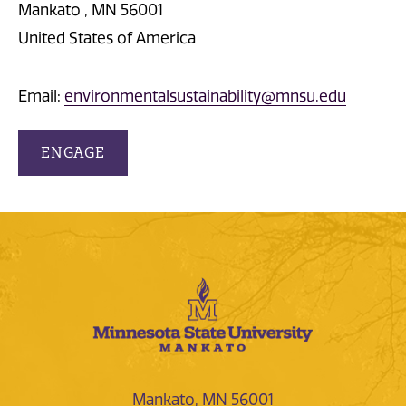
Mankato , MN 56001
United States of America
Email:
environmentalsustainability@mnsu.edu
ENGAGE
Mankato, MN 56001