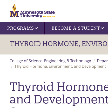
Site navigation
PROGRAMS
BECOME A STUDENT
THYROID HORMONE, ENVIR
College of Science, Engineering & Technology
Depar
Thyroid Hormone, Environment, and Development
Thyroid Hormone
and Development