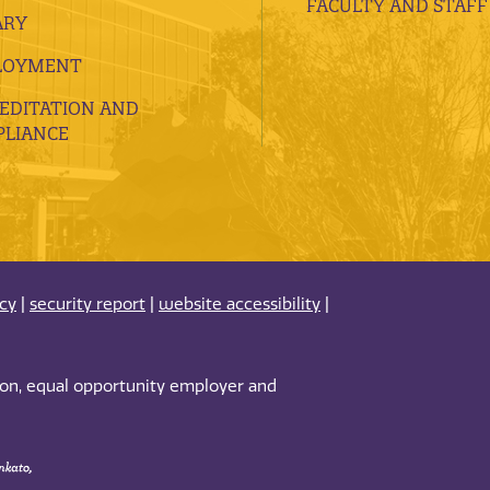
FACULTY AND STAFF
ARY
LOYMENT
EDITATION AND
LIANCE
acy
|
security report
|
website accessibility
|
tion, equal opportunity employer and