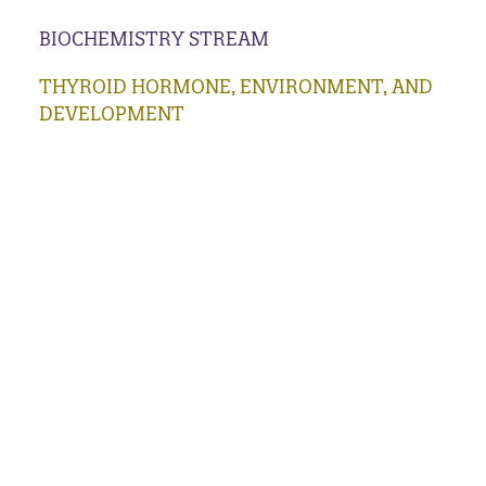
BIOCHEMISTRY STREAM
THYROID HORMONE, ENVIRONMENT, AND
DEVELOPMENT