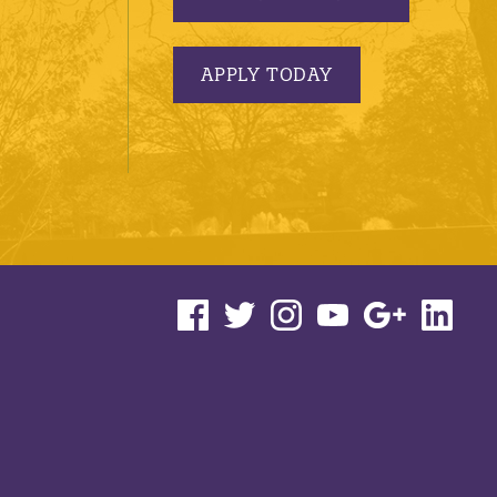
APPLY TODAY