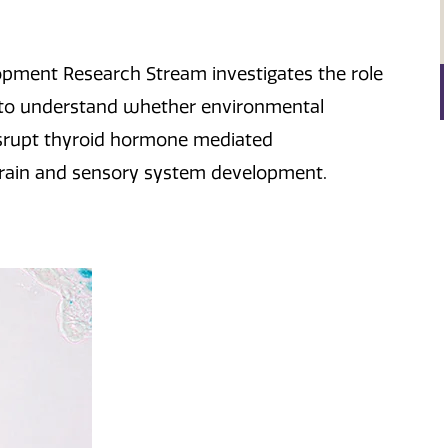
pment Research Stream investigates the role
to understand whether environmental
isrupt thyroid hormone mediated
 brain and sensory system development.