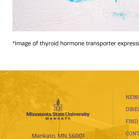
*Image of thyroid hormone transporter expressi
NEWS
DIRE
FIND
CONT
Mankato, MN 56001