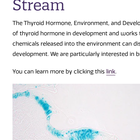
Stream
The Thyroid Hormone, Environment, and Develo
of thyroid hormone in development and works 
chemicals released into the environment can d
development. We are particularly interested in
You can learn more by clicking this
link
.