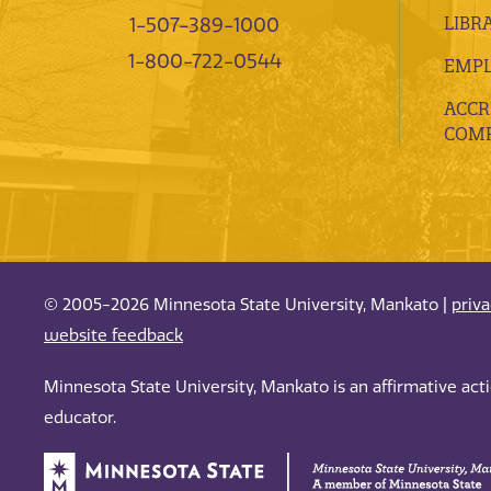
LIBR
1-507-389-1000
1-800-722-0544
EMP
ACCR
COMP
© 2005-2026 Minnesota State University, Mankato |
priv
website feedback
Minnesota State University, Mankato is an affirmative ac
educator.