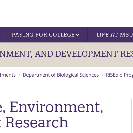
PAYING FOR COLLEGE
LIFE AT MS
ONMENT, AND DEVELOPMENT RE
tments
Department of Biological Sciences
RISEbio Pr
, Environment,
 Research