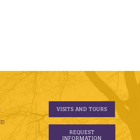
VISITS AND TOURS
S
ND
REQUEST
INFORMATION