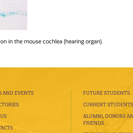
on in the mouse cochlea (hearing organ).
 AND EVENTS
FUTURE STUDENTS
CTORIES
CURRENT STUDENT
 US
ALUMNI, DONORS A
FRIENDS
ACTS