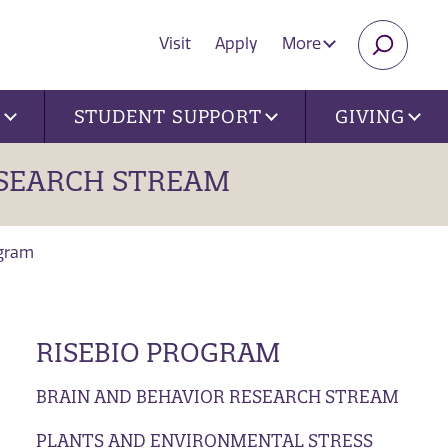
Visit
Apply
More
SEARC
U
STUDENT SUPPORT
GIVING
SEARCH STREAM
ogram
RISEBIO PROGRAM
BRAIN AND BEHAVIOR RESEARCH STREAM
PLANTS AND ENVIRONMENTAL STRESS