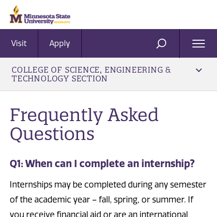
Visit
Apply
Ope
SEARCH
Men
COLLEGE OF SCIENCE, ENGINEERING &
TECHNOLOGY SECTION
Frequently Asked
Questions
Q1: When can I complete an internship?
Internships may be completed during any semester
of the academic year – fall, spring, or summer. If
you receive financial aid or are an international