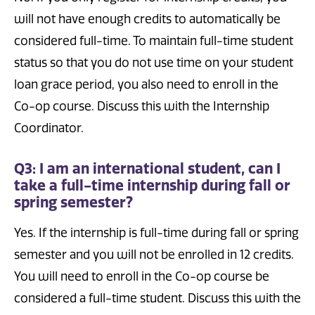
will not have enough credits to automatically be
considered full-time. To maintain full-time student
status so that you do not use time on your student
loan grace period, you also need to enroll in the
Co-op course. Discuss this with the Internship
Coordinator.
Q3: I am an international student, can I
take a full-time internship during fall or
spring semester?
Yes. If the internship is full-time during fall or spring
semester and you will not be enrolled in 12 credits.
You will need to enroll in the Co-op course be
considered a full-time student. Discuss this with the