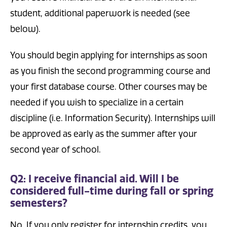
student, additional paperwork is needed (see
below).
You should begin applying for internships as soon
as you finish the second programming course and
your first database course. Other courses may be
needed if you wish to specialize in a certain
discipline (i.e. Information Security). Internships will
be approved as early as the summer after your
second year of school.
Q2: I receive financial aid. Will I be
considered full-time during fall or spring
semesters?
No. If you only register for internship credits, you