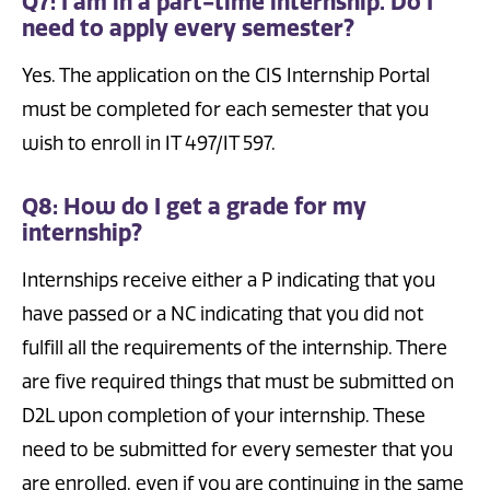
Q7: I am in a part-time internship. Do I
need to apply every semester?
Yes. The application on the CIS Internship Portal
must be completed for each semester that you
wish to enroll in IT 497/IT 597.
Q8: How do I get a grade for my
internship?
Internships receive either a P indicating that you
have passed or a NC indicating that you did not
fulfill all the requirements of the internship. There
are five required things that must be submitted on
D2L upon completion of your internship. These
need to be submitted for every semester that you
are enrolled, even if you are continuing in the same