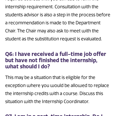
internship requirement. Consultation with the
students advisor is also a step in the process before
a recommendation is made to the Department
Chair. The Chair may also ask to meet with the
student as the substitution request is evaluated.
Q6: I have received a full-time job offer
but have not finished the internship,
what should I do?
This may be a situation that is eligible for the
exception where you would be allowed to replace
the internship credits with a course. Discuss this
situation with the Internship Coordinator.