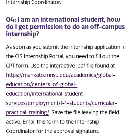
Internship Coordinator.
Q4: I am an international student, how
do I get permission to do an off-campus
internship?
As soon as you submit the internship application in
the CIS Internship Portal, you need to fill out the
CPT form. Use the interactive .pdf file found at
https://mankato.mnsu.edu/academics/global-
education/centers-of-global-
education/international-student-
services/employment/f-1-students/curricular-
practical-training/
. Save the file leaving the field
active. Email this form to the Internship
Coordinator for the approval signature.