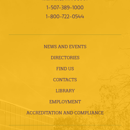
1-507-389-1000
1-800-722-0544
NEWS AND EVENTS
DIRECTORIES
FIND US
CONTACTS
LIBRARY
EMPLOYMENT
ACCREDITATION AND COMPLIANCE