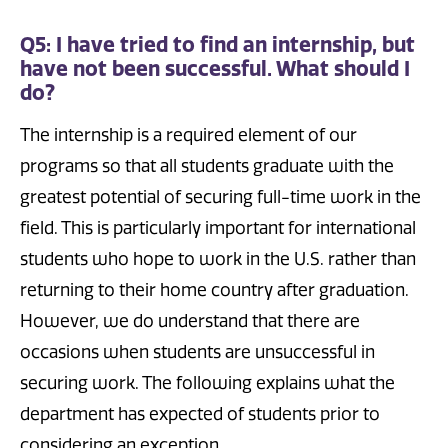
Q5: I have tried to find an internship, but
have not been successful. What should I
do?
The internship is a required element of our
programs so that all students graduate with the
greatest potential of securing full-time work in the
field. This is particularly important for international
students who hope to work in the U.S. rather than
returning to their home country after graduation.
However, we do understand that there are
occasions when students are unsuccessful in
securing work. The following explains what the
department has expected of students prior to
considering an exception.