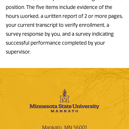
position. The five items include evidence of the
hours worked, a written report of 2 or more pages,
your current transcript to verify enrollment, a
survey response by you, and a survey indicating
successful performance completed by your
supervisor.
Mankato, MN 56001