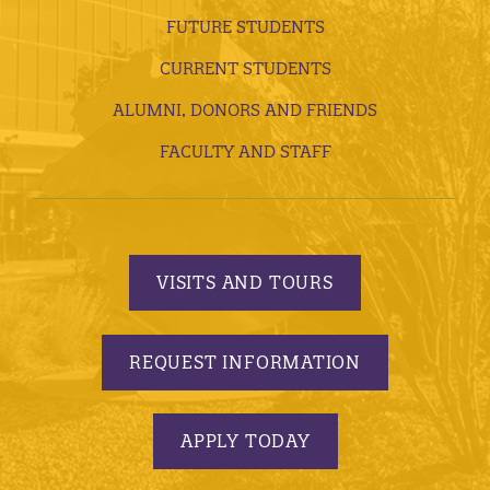
FUTURE STUDENTS
CURRENT STUDENTS
ALUMNI, DONORS AND FRIENDS
FACULTY AND STAFF
VISITS AND TOURS
REQUEST INFORMATION
APPLY TODAY