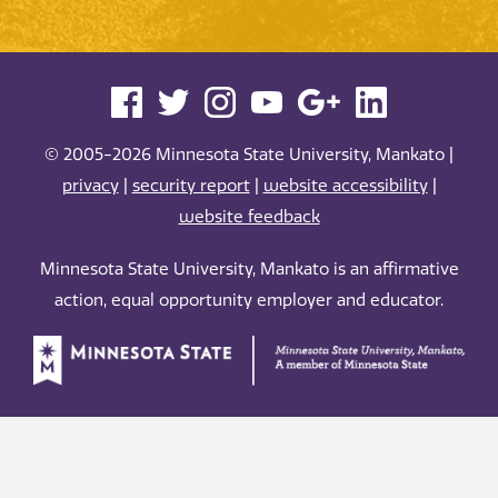
© 2005-2026 Minnesota State University, Mankato |
privacy
|
security report
|
website accessibility
|
website feedback
Minnesota State University, Mankato is an affirmative
action, equal opportunity employer and educator.