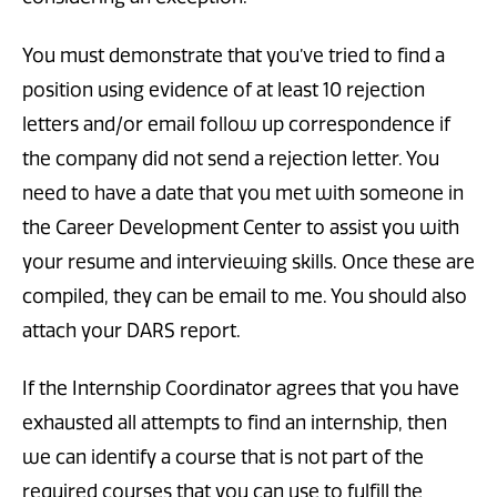
You must demonstrate that you’ve tried to find a
position using evidence of at least 10 rejection
letters and/or email follow up correspondence if
the company did not send a rejection letter. You
need to have a date that you met with someone in
the Career Development Center to assist you with
your resume and interviewing skills. Once these are
compiled, they can be email to me. You should also
attach your DARS report.
If the Internship Coordinator agrees that you have
exhausted all attempts to find an internship, then
we can identify a course that is not part of the
required courses that you can use to fulfill the