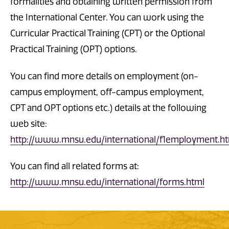
formalities and obtaining written permission from
the International Center. You can work using the
Curricular Practical Training (CPT) or the Optional
Practical Training (OPT) options.
You can find more details on employment (on-
campus employment, off-campus employment,
CPT and OPT options etc.) details at the following
web site:
http://www.mnsu.edu/international/f1employment.
You can find all related forms at:
http://www.mnsu.edu/international/forms.html