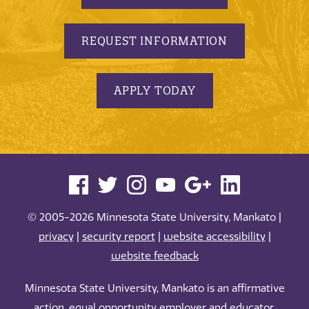
REQUEST INFORMATION
APPLY TODAY
© 2005-2026 Minnesota State University, Mankato |
privacy
|
security report
|
website accessibility
|
website feedback
Minnesota State University, Mankato is an affirmative
action, equal opportunity employer and educator.