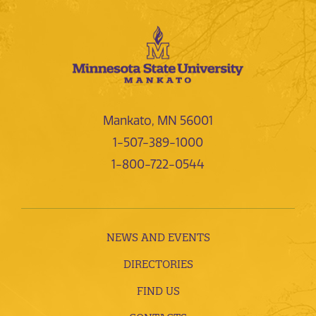
Mankato, MN 56001
1-507-389-1000
1-800-722-0544
NEWS AND EVENTS
DIRECTORIES
FIND US