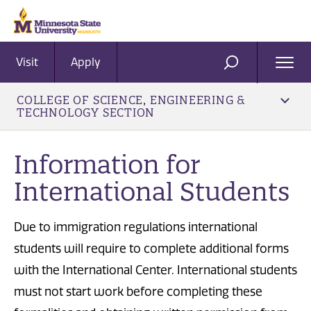
Visit
Apply
Ope
SEARCH
Men
COLLEGE OF SCIENCE, ENGINEERING &
TECHNOLOGY SECTION
Information for
International Students
Due to immigration regulations international
students will require to complete additional forms
with the International Center. International students
must not start work before completing these