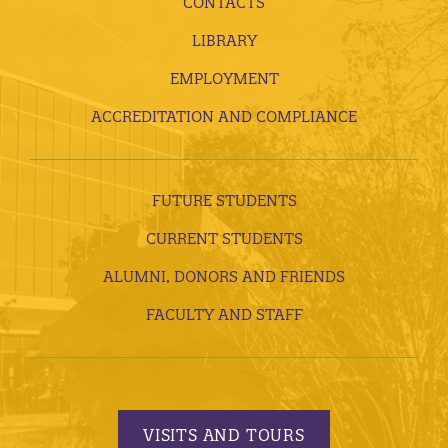
CONTACTS
LIBRARY
EMPLOYMENT
ACCREDITATION AND COMPLIANCE
FUTURE STUDENTS
CURRENT STUDENTS
ALUMNI, DONORS AND FRIENDS
FACULTY AND STAFF
VISITS AND TOURS