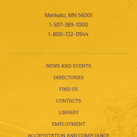
Mankato, MN 56001
1-507-389-1000
1-800-722-0544
NEWS AND EVENTS
DIRECTORIES
FIND US
CONTACTS
LIBRARY
EMPLOYMENT
ACCREDITATION AND COMPLIANCE