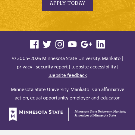
APPLY TODAY
© 2005-2026 Minnesota State University, Mankato |
privacy
|
security report
|
website accessibility
|
website feedback
Minnesota State University, Mankato is an affirmative
action, equal opportunity employer and educator.