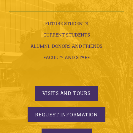
FUTURE STUDENTS
CURRENT STUDENTS
ALUMNI, DONORS AND FRIENDS
FACULTY AND STAFF
VISITS AND TOURS
REQUEST INFORMATION