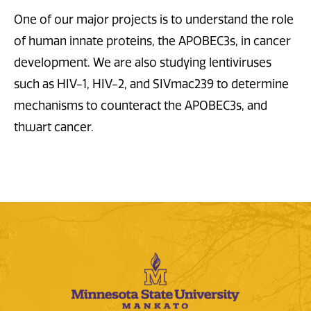
One of our major projects is to understand the role
of human innate proteins, the APOBEC3s, in cancer
development. We are also studying lentiviruses
such as HIV-1, HIV-2, and SIVmac239 to determine
mechanisms to counteract the APOBEC3s, and
thwart cancer.