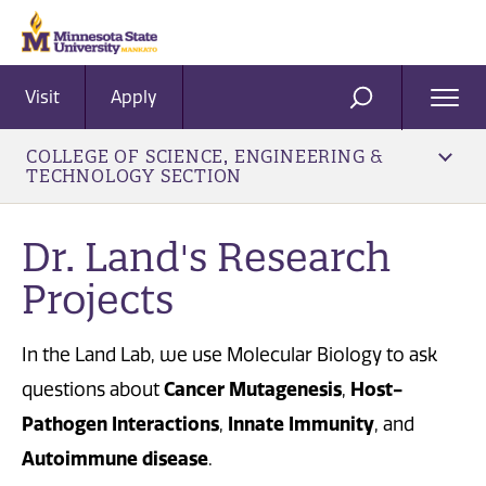
Visit
Apply
Ope
SEARCH
Men
COLLEGE OF SCIENCE, ENGINEERING &
TECHNOLOGY SECTION
Dr. Land's Research
Projects
In the Land Lab, we use Molecular Biology to ask
Cancer Mutagenesis
Host-
questions about
,
Pathogen Interactions
Innate Immunity
,
, and
Autoimmune disease
.